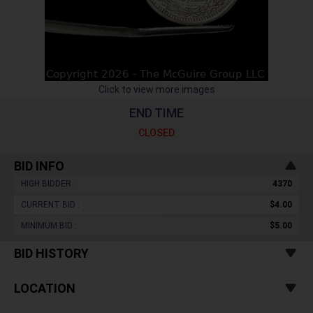
Click to view more images
END TIME
CLOSED
BID INFO
HIGH BIDDER :
4370
CURRENT BID :
$4.00
MINIMUM BID :
$5.00
BID HISTORY
LOCATION