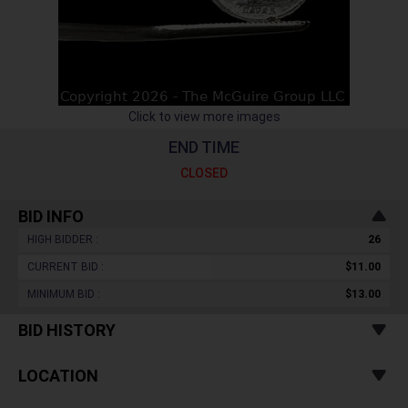
Click to view more images
END TIME
CLOSED
BID INFO
HIGH BIDDER :
26
CURRENT BID :
$11.00
MINIMUM BID :
$13.00
BID HISTORY
LOCATION