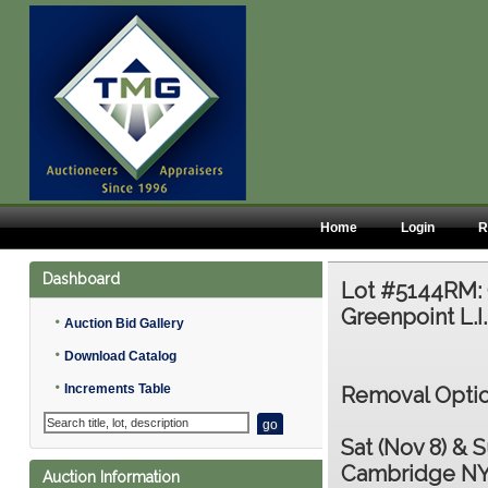
Home
Login
R
Dashboard
Lot #5144RM:
Greenpoint L.I.
•
Auction Bid Gallery
•
Download Catalog
•
Increments Table
Removal Optio
Sat (Nov 8) & S
Cambridge NY
Auction Information