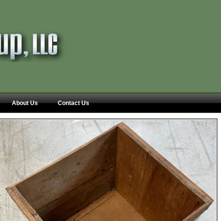
About Us
Contact Us