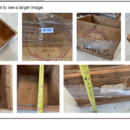
e to see a larger image.