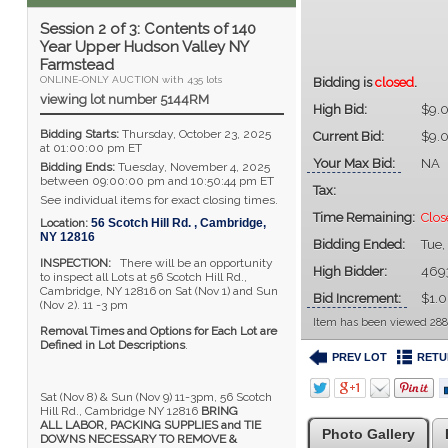
Session 2 of 3: Contents of 140
Year Upper Hudson Valley NY
Farmstead
ONLINE-ONLY AUCTION with 435 lots
Bidding is
closed
.
viewing lot number 5144RM
High Bid:
$9.
Bidding Starts:
Thursday, October 23, 2025
Current Bid:
$9.
at 01:00:00 pm ET
Your Max Bid:
NA
Bidding Ends:
Tuesday, November 4, 2025
between 09:00:00 pm and 10:50:44 pm ET
Tax:
See individual items for exact closing times.
Time Remaining:
Clos
Location:
56 Scotch Hill Rd.
,
Cambridge
,
NY
12816
Bidding Ended:
Tue,
INSPECTION:
There will be an opportunity
High Bidder:
469
to inspect all Lots at 56 Scotch Hill Rd.,
Cambridge, NY 12816 on Sat (Nov 1) and Sun
Bid Increment:
$1.
(Nov 2). 11 -3 pm
Item has been viewed 288
Removal Times and Options for Each Lot are
Defined in Lot Descriptions
.
PREV LOT
RETU
Sat (Nov 8) & Sun (Nov 9) 11-3pm, 56 Scotch
Hill Rd., Cambridge NY 12816
BRING
ALL LABOR, PACKING SUPPLIES and TIE
Photo Gallery
DOWNS NECESSARY TO REMOVE &