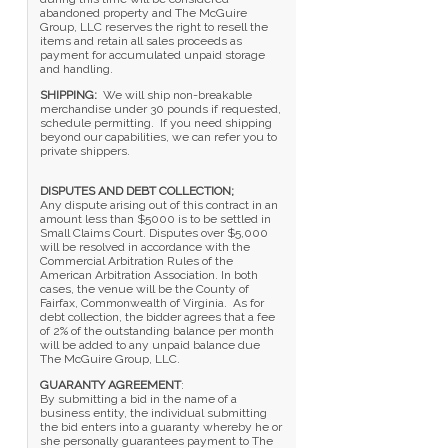
abandoned property and The McGuire
Group, LLC reserves the right to resell the
items and retain all sales proceeds as
payment for accumulated unpaid storage
and handling.
SHIPPING:
We will ship non-breakable
merchandise under 30 pounds if requested,
schedule permitting. If you need shipping
beyond our capabilities, we can refer you to
private shippers.
DISPUTES AND DEBT COLLECTION;
Any dispute arising out of this contract in an
amount less than $5000 is to be settled in
Small Claims Court. Disputes over $5,000
will be resolved in accordance with the
Commercial Arbitration Rules of the
American Arbitration Association. In both
cases, the venue will be the County of
Fairfax, Commonwealth of Virginia. As for
debt collection, the bidder agrees that a fee
of 2% of the outstanding balance per month
will be added to any unpaid balance due
The McGuire Group, LLC.
GUARANTY AGREEMENT
:
By submitting a bid in the name of a
business entity, the individual submitting
the bid enters into a guaranty whereby he or
she personally guarantees payment to The