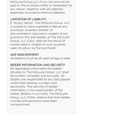
McGuire Group,LLC of any bid amount not
paid by the business entity or corporation for
any reason, together with all collection
expenses incurred to enforce collection.
LIMITATION OF LIABILITY:
If, for any reason, The McGuire Group, LLC
is unable to make available or deliver any
purchase, or portion thereof, or
documentation required in respect of any
purchase, the sole liability of The McGuire
Group, LLC if any, shall be the return of
monies paid in respect of such purpose
upon its return by the purchaser.
AGE REQUIREMENT
:
All bidders must be 18 years of age or older.
BIDDER INFORMATION AND SECURITY:
All registration information the bidder
provides to The McGuire Group, LLC shall
be current, complete, and accurate. All
bidders are responsible for any bids placed
under their bidding numbers and
passwords. The security of bidder
information is the responsibility of the
bidder. Bidders must notify The McGuire
Group, LLC if they believe that their bidder
number and password have been
compromised.