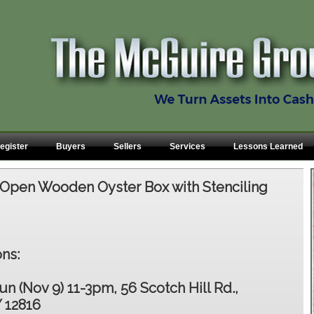
egister
Buyers
Sellers
Services
Lessons Learned
Open Wooden Oyster Box with Stenciling
ns:
un (Nov 9) 11-3pm, 56 Scotch Hill Rd.,
 12816