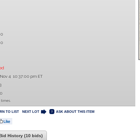
00
00
ed
 Nov 4 10:37:00 pm ET
3
00
 times.
RN TO LIST
NEXT LOT
ASK ABOUT THIS ITEM
Bid History (10 bids)