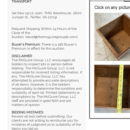
TRANSPORT
Click on any pictur
Sat (Nov 15) 12-2pm, TMG Warehouse, 2800
Juniper St., Fairfax, VA 22031
Request Shipping Within 24 Hours of the
Close of the
Auction. (david@themcguiregroupllc.com)
Buyer's Premium:
There is a 19% Buyer's
Premium in effect for this auction.
DISCLAIMER
:
The McGuire Group, LLC encourages all
bidders to inspect lots in person before
bidding. The McGuire Group, LLC is not
responsible for incorrect listing information, if
any. The McGuire Group, LLC has
attempted to provide accurate descriptions
of all items, however, it is the bidders
responsibility to determine the condition and
suitability of each lot. Printed statements or
descriptions by The McGuire Group, LLC
staff are provided in good faith and are
matters of opinion.
BIDDING MISTAKES:
Review all bids before submitting. Our
clients are not willing to reimburse you for
mistakes of judgment as to suitability of the
items you bid on.