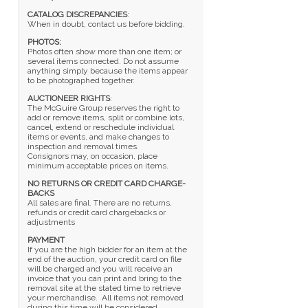
CATALOG DISCREPANCIES
:
When in doubt, contact us before bidding.
PHOTOS:
Photos often show more than one item; or
several items connected. Do not assume
anything simply because the items appear
to be photographed together.
AUCTIONEER RIGHTS
:
The McGuire Group reserves the right to
add or remove items, split or combine lots,
cancel, extend or reschedule individual
items or events, and make changes to
inspection and removal times.
Consignors may, on occasion, place
minimum acceptable prices on items.
NO RETURNS OR CREDIT CARD CHARGE-
BACKS
All sales are final. There are no returns,
refunds or credit card chargebacks or
adjustments
PAYMENT
If you are the high bidder for an item at the
end of the auction, your credit card on file
will be charged and you will receive an
invoice that you can print and bring to the
removal site at the stated time to retrieve
your merchandise. All items not removed
during this time will be considered