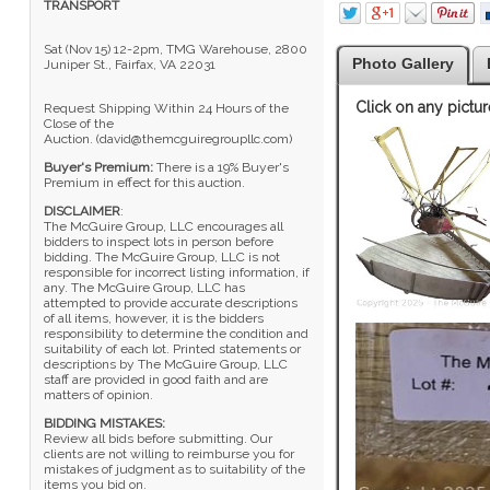
TRANSPORT
Sat (Nov 15) 12-2pm, TMG Warehouse, 2800
Photo Gallery
Juniper St., Fairfax, VA 22031
Click on any pictur
Request Shipping Within 24 Hours of the
Close of the
Auction. (david@themcguiregroupllc.com)
Buyer's Premium:
There is a 19% Buyer's
Premium in effect for this auction.
DISCLAIMER
:
The McGuire Group, LLC encourages all
bidders to inspect lots in person before
bidding. The McGuire Group, LLC is not
responsible for incorrect listing information, if
any. The McGuire Group, LLC has
attempted to provide accurate descriptions
of all items, however, it is the bidders
responsibility to determine the condition and
suitability of each lot. Printed statements or
descriptions by The McGuire Group, LLC
staff are provided in good faith and are
matters of opinion.
BIDDING MISTAKES:
Review all bids before submitting. Our
clients are not willing to reimburse you for
mistakes of judgment as to suitability of the
items you bid on.