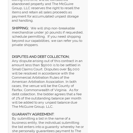
abandoned property and The McGuire
Group, LLC reserves the right to resell the
items and retain all sales proceeds as
payment for accumulated unpaid storage
and handling.
SHIPPING:
We will ship non-breakable
merchandise under 30 pounds if requested,
schedule permitting. If you need shipping
beyond our capabilities, we can refer you to
private shippers.
DISPUTES AND DEBT COLLECTION;
Any dispute arising out of this contract in an
amount less than $5000 is to be settled in
Small Claims Court. Disputes over $5,000
will be resolved in accordance with the
Commercial Arbitration Rules of the
American Arbitration Association. In both
cases, the venue will be the County of
Fairfax, Commonwealth of Virginia. As for
debt collection, the bidder agrees that a fee
of 2% of the outstanding balance per month
will be added to any unpaid balance due
The McGuire Group, LLC.
GUARANTY AGREEMENT
:
By submitting a bid in the name of a
business entity, the individual submitting
the bid enters into a guaranty whereby he or
she personally guarantees payment to The