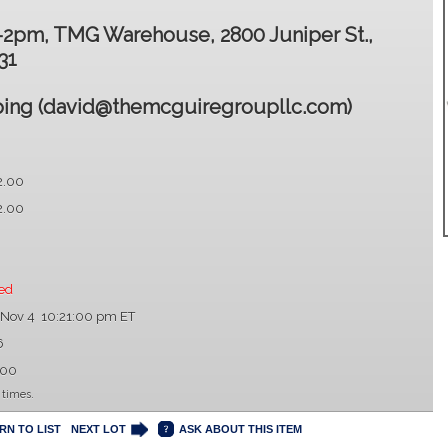
2-2pm, TMG Warehouse, 2800 Juniper St.,
31
ing (david@themcguiregroupllc.com)
2.00
2.00
ed
 Nov 4 10:21:00 pm ET
6
.00
 times.
RN TO LIST
NEXT LOT
ASK ABOUT THIS ITEM