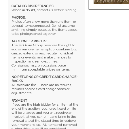
CATALOG DISCREPANCIES
:
When in doubt, contact us before bidding.
PHOTOS:
Photos often show more than one item; or
several items connected. Do not assume
anything simply because the items appear
to be photographed together.
AUCTIONEER RIGHTS
:
The McGuire Group reserves the right to
add or remove items, split or combine lots,
cancel, extend or reschedule individual
items or events, and make changes to
inspection and removal times.
Consignors may, on occasion, place
minimum acceptable prices on items.
NO RETURNS OR CREDIT CARD CHARGE-
BACKS
All sales are final. There are no returns,
refunds or credit card chargebacks or
adjustments
PAYMENT
If you are the high bidder for an item at the
end of the auction, your credit card on file
will be charged and you will receive an
invoice that you can print and bring to the
removal site at the stated time to retrieve
your merchandise. All items not removed
during this time will be considered