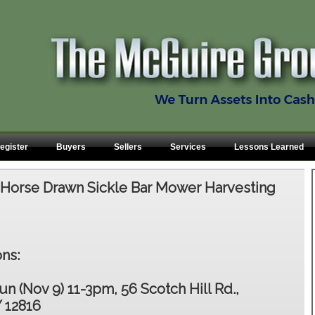
egister
Buyers
Sellers
Services
Lessons Learned
:
Horse Drawn Sickle Bar Mower Harvesting
ns:
un (Nov 9) 11-3pm, 56 Scotch Hill Rd.,
 12816