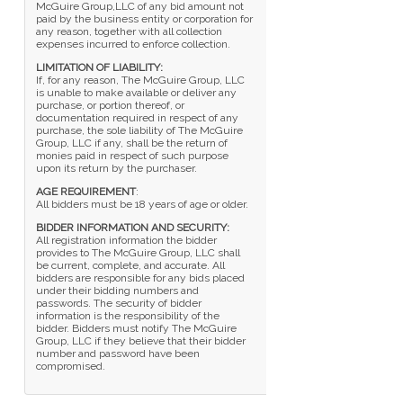
McGuire Group,LLC of any bid amount not
paid by the business entity or corporation for
any reason, together with all collection
expenses incurred to enforce collection.
LIMITATION OF LIABILITY:
If, for any reason, The McGuire Group, LLC
is unable to make available or deliver any
purchase, or portion thereof, or
documentation required in respect of any
purchase, the sole liability of The McGuire
Group, LLC if any, shall be the return of
monies paid in respect of such purpose
upon its return by the purchaser.
AGE REQUIREMENT
:
All bidders must be 18 years of age or older.
BIDDER INFORMATION AND SECURITY:
All registration information the bidder
provides to The McGuire Group, LLC shall
be current, complete, and accurate. All
bidders are responsible for any bids placed
under their bidding numbers and
passwords. The security of bidder
information is the responsibility of the
bidder. Bidders must notify The McGuire
Group, LLC if they believe that their bidder
number and password have been
compromised.