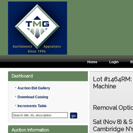
Home
Login
R
Dashboard
Lot #1464RM
Machine
•
Auction Bid Gallery
•
Download Catalog
•
Increments Table
Removal Optio
Sat (Nov 8) & S
Cambridge NY
Auction Information