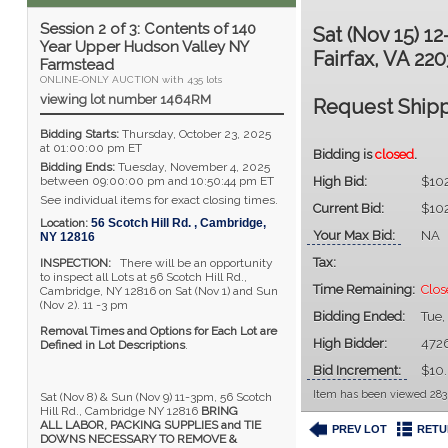
Session 2 of 3: Contents of 140
Sat (Nov 15) 1
Year Upper Hudson Valley NY
Fairfax, VA 220
Farmstead
ONLINE-ONLY AUCTION with 435 lots
viewing lot number 1464RM
Request Shipp
Bidding Starts:
Thursday, October 23, 2025
at 01:00:00 pm ET
Bidding is
closed
.
Bidding Ends:
Tuesday, November 4, 2025
between 09:00:00 pm and 10:50:44 pm ET
High Bid:
$10
See individual items for exact closing times.
Current Bid:
$10
Location:
56 Scotch Hill Rd.
,
Cambridge
,
Your Max Bid:
NA
NY
12816
Tax:
INSPECTION:
There will be an opportunity
to inspect all Lots at 56 Scotch Hill Rd.,
Time Remaining:
Clos
Cambridge, NY 12816 on Sat (Nov 1) and Sun
(Nov 2). 11 -3 pm
Bidding Ended:
Tue,
Removal Times and Options for Each Lot are
High Bidder:
472
Defined in Lot Descriptions
.
Bid Increment:
$10
Item has been viewed 283
Sat (Nov 8) & Sun (Nov 9) 11-3pm, 56 Scotch
Hill Rd., Cambridge NY 12816
BRING
ALL LABOR, PACKING SUPPLIES and TIE
PREV LOT
RETU
DOWNS NECESSARY TO REMOVE &