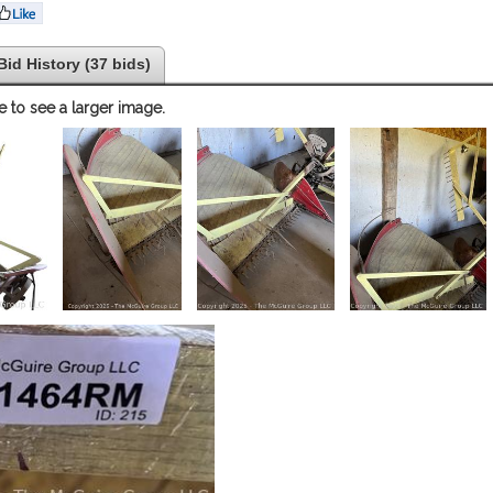
Bid History (37 bids)
e to see a larger image.