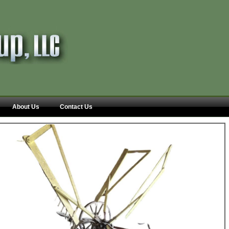
About Us
Contact Us