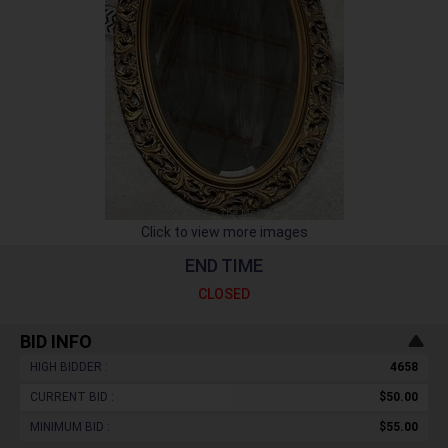
Click to view more images
END TIME
CLOSED
BID INFO
HIGH BIDDER :
4658
CURRENT BID :
$50.00
MINIMUM BID :
$55.00