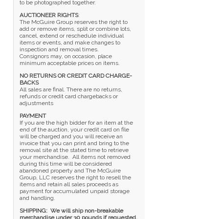
to be photographed together.
AUCTIONEER RIGHTS
:
The McGuire Group reserves the right to
add or remove items, split or combine lots,
cancel, extend or reschedule individual
items or events, and make changes to
inspection and removal times.
Consignors may, on occasion, place
minimum acceptable prices on items.
NO RETURNS OR CREDIT CARD CHARGE-
BACKS
All sales are final. There are no returns,
refunds or credit card chargebacks or
adjustments
PAYMENT
If you are the high bidder for an item at the
end of the auction, your credit card on file
will be charged and you will receive an
invoice that you can print and bring to the
removal site at the stated time to retrieve
your merchandise. All items not removed
during this time will be considered
abandoned property and The McGuire
Group, LLC reserves the right to resell the
items and retain all sales proceeds as
payment for accumulated unpaid storage
and handling.
SHIPPING:
We will ship non-breakable
merchandise under 30 pounds if requested,