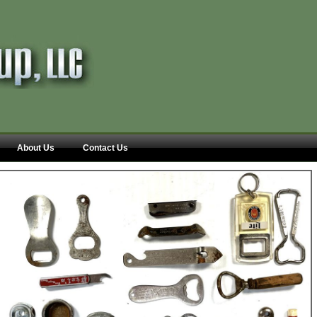
About Us
Contact Us