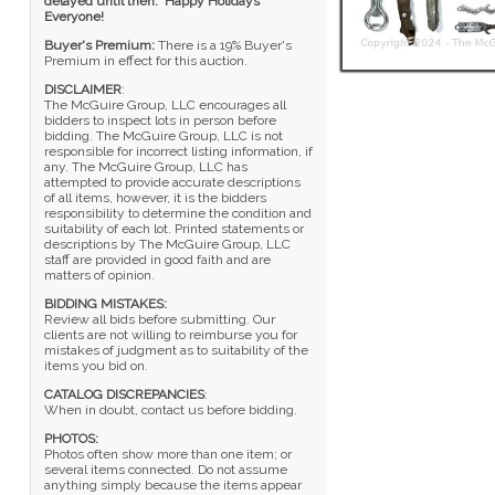
delayed until then. Happy Holidays
Everyone!
Buyer's Premium:
There is a 19% Buyer's
Premium in effect for this auction.
DISCLAIMER
:
The McGuire Group, LLC encourages all
bidders to inspect lots in person before
bidding. The McGuire Group, LLC is not
responsible for incorrect listing information, if
any. The McGuire Group, LLC has
attempted to provide accurate descriptions
of all items, however, it is the bidders
responsibility to determine the condition and
suitability of each lot. Printed statements or
descriptions by The McGuire Group, LLC
staff are provided in good faith and are
matters of opinion.
BIDDING MISTAKES:
Review all bids before submitting. Our
clients are not willing to reimburse you for
mistakes of judgment as to suitability of the
items you bid on.
CATALOG DISCREPANCIES
:
When in doubt, contact us before bidding.
PHOTOS:
Photos often show more than one item; or
several items connected. Do not assume
anything simply because the items appear