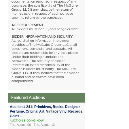
documentation required in respect of any
purchase, the sole liability of The McGuire
Group, LLC if any, shall be the return of
monies paid in respect of such purpose
upon its return by the purchaser.
AGE REQUIREMENT
:
All bidders must be 18 years of age or older.
BIDDER INFORMATION AND SECURITY:
All registration information the bidder
provides to The McGuire Group, LLC shall
be current, complete, and accurate. All
bidders are responsible for any bids placed
under their bidding numbers and
passwords. The security of bidder
information is the responsibility of the
bidder. Bidders must notify The McGuire
Group, LLC if they believe that their bidder
number and password have been
compromised.
Featured Auctions
Auction # 241: Primitives, Books, Designer
Perfume, Original Art, Vintage Vinyl Records,
Coins ...
AUCTION BIDDING NOW!
Thu, August 06 - Thu, August 13