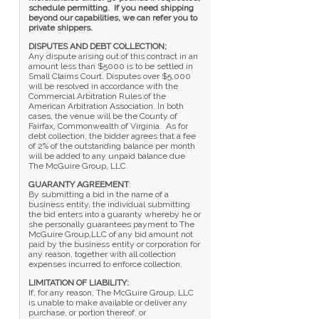
schedule permitting. If you need shipping
beyond our capabilities, we can refer you to
private shippers.
DISPUTES AND DEBT COLLECTION;
Any dispute arising out of this contract in an
amount less than $5000 is to be settled in
Small Claims Court. Disputes over $5,000
will be resolved in accordance with the
Commercial Arbitration Rules of the
American Arbitration Association. In both
cases, the venue will be the County of
Fairfax, Commonwealth of Virginia. As for
debt collection, the bidder agrees that a fee
of 2% of the outstanding balance per month
will be added to any unpaid balance due
The McGuire Group, LLC.
GUARANTY AGREEMENT
:
By submitting a bid in the name of a
business entity, the individual submitting
the bid enters into a guaranty whereby he or
she personally guarantees payment to The
McGuire Group,LLC of any bid amount not
paid by the business entity or corporation for
any reason, together with all collection
expenses incurred to enforce collection.
LIMITATION OF LIABILITY:
If, for any reason, The McGuire Group, LLC
is unable to make available or deliver any
purchase, or portion thereof, or