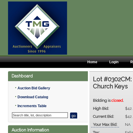
Home
Login
R
Dashboard
Lot #0302CM
Church Keys
•
Auction Bid Gallery
•
Download Catalog
Bidding is
closed
.
•
Increments Table
High Bid:
$42
Current Bid:
$42
Your Max Bid:
NA
Auction Information
Tax:
Fall