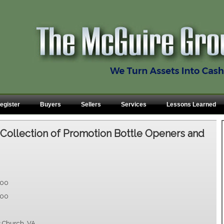
egister
Buyers
Sellers
Services
Lessons Learned
:
Collection of Promotion Bottle Openers and
.00
.00
s Church, VA