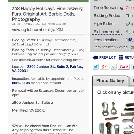
Time Remaining:
Clo
208 Happy Holidays: Fine Jewelry,
Furs, Original Art, Barbie Dolls,
Bidding Ended:
Thu,
Photography
High Bidder:
584
ONLINE-ONLY AUCTION with 429 lots
viewing lot number 0302CM
Bid Increment:
$5.
Item Location:
148 
Bidding Starts:
Thursday, December 12,
2024 at 11:58:00 am ET
Item has been viewed 459
Bidding Ends:
Thursday, December 19, 2024
between 09:00:00 pm and 10:47:17 pm ET
PREV LOT
RETU
See individual items for exact closing times.
Location:
2800 Juniper St., Suite 2
,
Fairfax
,
VA
22031
Inspection:
Available by appointment. Please
Photo Gallery
contact us
for an appointment.
Removal will be Saturday, December 21, 12-
Click on any pictur
2pm
2800 Juniper St., Suite 2
Merrifield, VA 22031
We will be closed from Dec. 22 - Jan 6th.
Any shipping from this auction will be