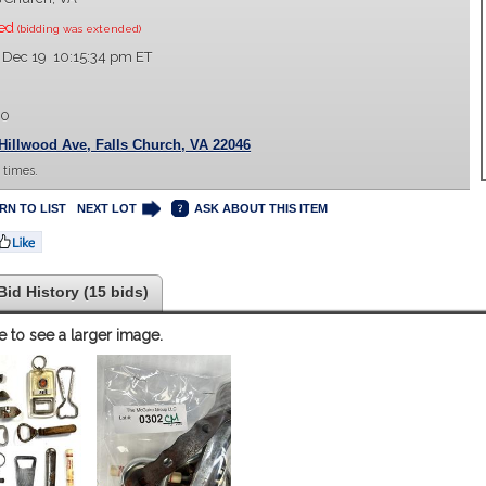
sed
(bidding was extended)
 Dec 19 10:15:34 pm ET
00
Hillwood Ave, Falls Church, VA 22046
 times.
RN TO LIST
NEXT LOT
ASK ABOUT THIS ITEM
Bid History (15 bids)
e to see a larger image.