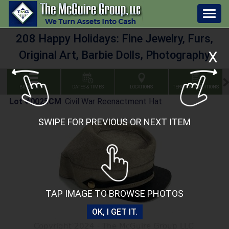
Togg
navig
208 Happy Holidays: Fine Jewelry, Furs,
X
Original Art, Barbie Dolls, Photography
BID GALLERY
DATES & TIMES
LOCATIONS
TERMS & CONDITIONS
Lot #0025CM
:
Civil War Reenactment Hat
SWIPE FOR PREVIOUS OR NEXT ITEM
TAP IMAGE TO BROWSE PHOTOS
OK, I GET IT.