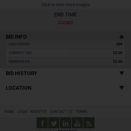
Click to view more images
END TIME
CLOSED
BID INFO
HIGH BIDDER :
269
CURRENT BID :
$2.00
MINIMUM BID :
$3.00
BID HISTORY
LOCATION
HOME
LOGIN
REGISTER
CONTACT US
TERMS