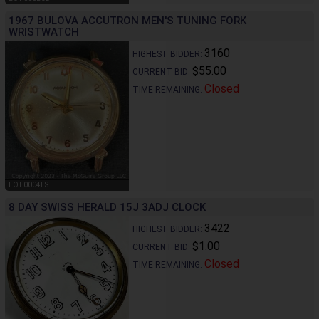
1967 BULOVA ACCUTRON MEN'S TUNING FORK
WRISTWATCH
3160
HIGHEST BIDDER:
$55.00
CURRENT BID:
Closed
TIME REMAINING:
LOT 0004ES
8 DAY SWISS HERALD 15J 3ADJ CLOCK
3422
HIGHEST BIDDER:
$1.00
CURRENT BID:
Closed
TIME REMAINING: