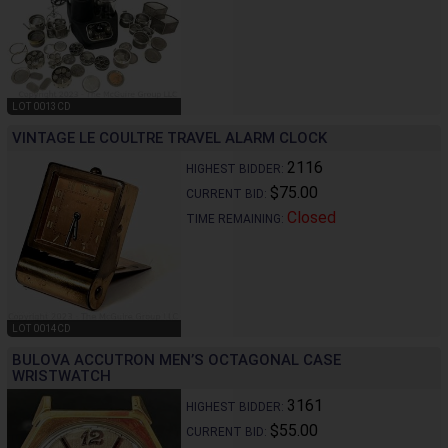
LOT 0013CD
VINTAGE LE COULTRE TRAVEL ALARM CLOCK
2116
HIGHEST BIDDER:
$75.00
CURRENT BID:
Closed
TIME REMAINING:
LOT 0014CD
BULOVA ACCUTRON MEN’S OCTAGONAL CASE
WRISTWATCH
3161
HIGHEST BIDDER:
$55.00
CURRENT BID: