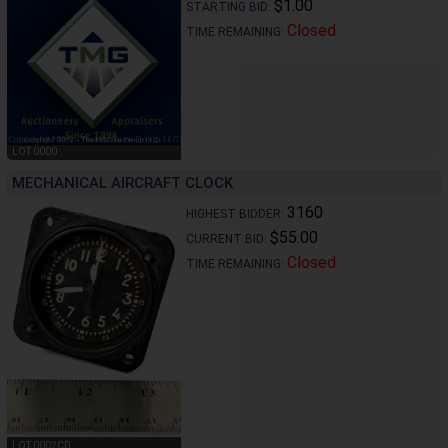
$1.00
STARTING BID:
Closed
TIME REMAINING:
LOT 0000
MECHANICAL AIRCRAFT CLOCK
3160
HIGHEST BIDDER:
$55.00
CURRENT BID:
Closed
TIME REMAINING:
LOT 0002CD