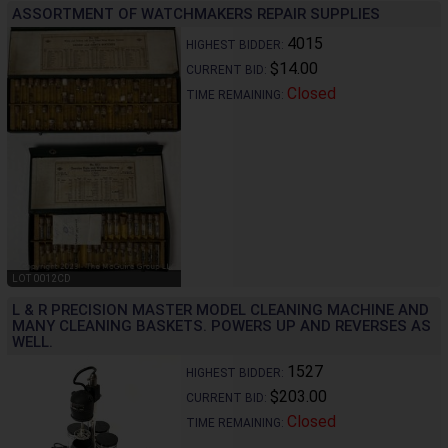
ASSORTMENT OF WATCHMAKERS REPAIR SUPPLIES
4015
HIGHEST BIDDER:
$14.00
CURRENT BID:
Closed
TIME REMAINING:
LOT 0012CD
L & R PRECISION MASTER MODEL CLEANING MACHINE AND
MANY CLEANING BASKETS. POWERS UP AND REVERSES AS
WELL.
1527
HIGHEST BIDDER:
$203.00
CURRENT BID:
Closed
TIME REMAINING: