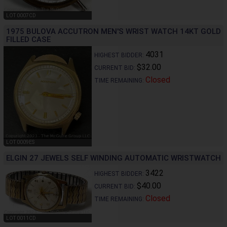
LOT 0007CD
1975 BULOVA ACCUTRON MEN'S WRIST WATCH 14KT GOLD
FILLED CASE
4031
HIGHEST BIDDER:
$32.00
CURRENT BID:
Closed
TIME REMAINING:
LOT 0009ES
ELGIN 27 JEWELS SELF WINDING AUTOMATIC WRISTWATCH
3422
HIGHEST BIDDER:
$40.00
CURRENT BID:
Closed
TIME REMAINING:
LOT 0011CD