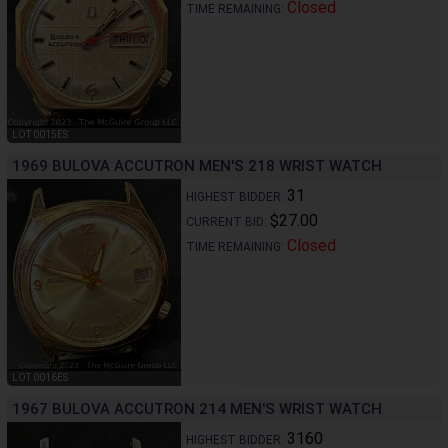
Closed
TIME REMAINING:
LOT 0015ES
1969 BULOVA ACCUTRON MEN'S 218 WRIST WATCH
31
HIGHEST BIDDER:
$27.00
CURRENT BID:
Closed
TIME REMAINING:
LOT 0016ES
1967 BULOVA ACCUTRON 214 MEN'S WRIST WATCH
3160
HIGHEST BIDDER: