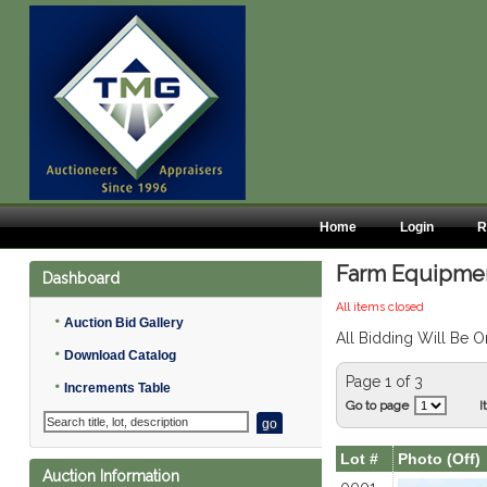
Home
Login
R
Farm Equipment
Dashboard
All items closed
•
Auction Bid Gallery
All Bidding Will Be O
•
Download Catalog
Page 1 of 3
•
Increments Table
Go to page
I
Lot #
Photo (Off)
Auction Information