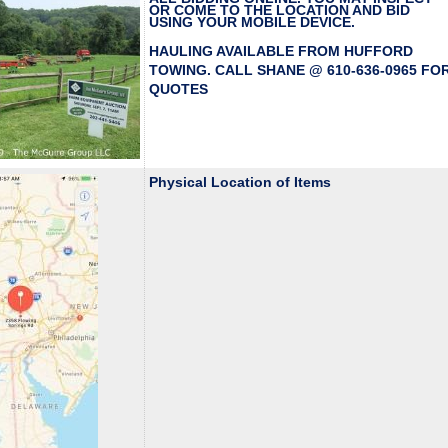
OR COME TO THE LOCATION AND BID
USING YOUR MOBILE DEVICE.
HAULING AVAILABLE FROM HUFFORD
TOWING. CALL SHANE @ 610-636-0965 FO
QUOTES
Physical Location of Items