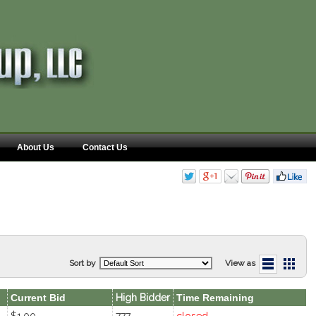
About Us
Contact Us
Sort by
View as
Current Bid
High Bidder
Time Remaining