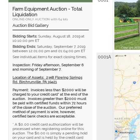
0001
Farm Equipment Auction - Total
Liquidation
ONLINE-ONLY AUCTION with 64 lots
Auction Bid Gallery
Bidding Starts:
Sunday, August 18, 2019 at
10:10:00 pm ET
Bidding Ends:
Saturday, September 7, 2019
between 12:01:00 pm and 01:04:00 pm ET
0001A
See individual items for exact closing times.
Inspection: Friday afternoon, September 6
and morning of September 7.
Location of Assets: 2358 Flowing Springs
Rd, Birchrunville, PA 19421
Payment: Invoices less than $2000 will be
charged to your credit card* at the end of the
auction. Invoices greater than $2000 must
be paid with certified funds within 72 hours
of the close of the auction. Our preferred
method of payment is wire, however,
certified bank checks are acceptable.
* A $0.00 credit card authorization will be
processed when registering online for this
auction. The $0.00 is simply a pending hold
on your card and is held by the credit card