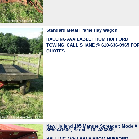
Standard Metal Frame Hay Wagon
HAULING AVAILABLE FROM HUFFORD
TOWING. CALL SHANE @ 610-636-0965 FO
QUOTES
New Holland 185 Manure Spreader; Model#
SE50AO600; Serial # 16LA26889;
HAULING AVAILABLE FROM HUFFORD