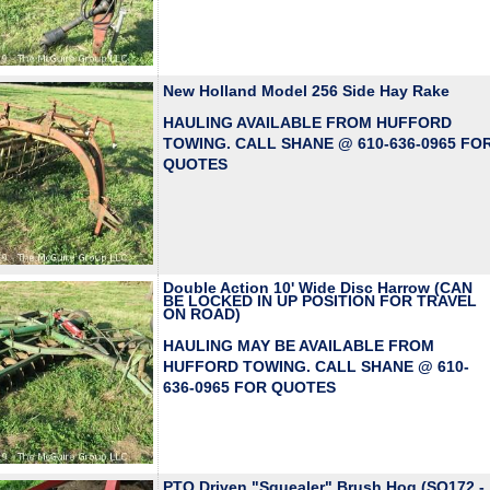
New Holland Model 256 Side Hay Rake
HAULING AVAILABLE FROM HUFFORD
TOWING. CALL SHANE @ 610-636-0965 FO
QUOTES
Double Action 10' Wide Disc Harrow (CAN
BE LOCKED IN UP POSITION FOR TRAVEL
ON ROAD)
HAULING MAY BE AVAILABLE FROM
HUFFORD TOWING. CALL SHANE @ 610-
636-0965 FOR QUOTES
PTO Driven "Squealer" Brush Hog (SQ172 -