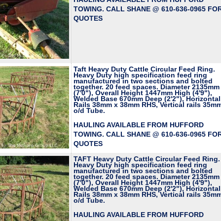
TOWING. CALL SHANE @ 610-636-0965 FO
QUOTES
Taft Heavy Duty Cattle Circular Feed Ring.
Heavy Duty high specification feed ring
manufactured in two sections and bolted
together. 20 feed spaces. Diameter 2135mm
(7'0"), Overall Height 1447mm High (4'9"),
Welded Base 670mm Deep (2'2"), Horizontal
Rails 38mm x 38mm RHS, Vertical rails 35m
o/d Tube.
HAULING AVAILABLE FROM HUFFORD
TOWING. CALL SHANE @ 610-636-0965 FO
QUOTES
TAFT Heavy Duty Cattle Circular Feed Ring.
Heavy Duty high specification feed ring
manufactured in two sections and bolted
together. 20 feed spaces. Diameter 2135mm
(7'0"), Overall Height 1447mm High (4'9"),
Welded Base 670mm Deep (2'2"), Horizontal
Rails 38mm x 38mm RHS, Vertical rails 35m
o/d Tube.
HAULING AVAILABLE FROM HUFFORD