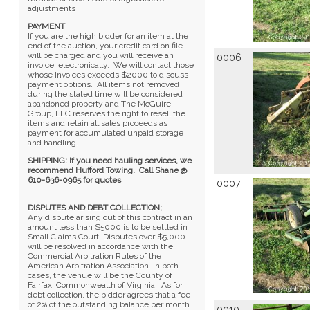
adjustments
PAYMENT
If you are the high bidder for an item at the
end of the auction, your credit card on file
will be charged and you will receive an
0006
invoice. electronically. We will contact those
whose Invoices exceeds $2000 to discuss
payment options. All items not removed
during the stated time will be considered
abandoned property and The McGuire
Group, LLC reserves the right to resell the
items and retain all sales proceeds as
payment for accumulated unpaid storage
and handling.
SHIPPING: If you need hauling services, we
recommend Hufford Towing. Call Shane @
610-636-0965 for quotes
0007
DISPUTES AND DEBT COLLECTION;
Any dispute arising out of this contract in an
amount less than $5000 is to be settled in
Small Claims Court. Disputes over $5,000
will be resolved in accordance with the
Commercial Arbitration Rules of the
American Arbitration Association. In both
cases, the venue will be the County of
Fairfax, Commonwealth of Virginia. As for
debt collection, the bidder agrees that a fee
of 2% of the outstanding balance per month
0010