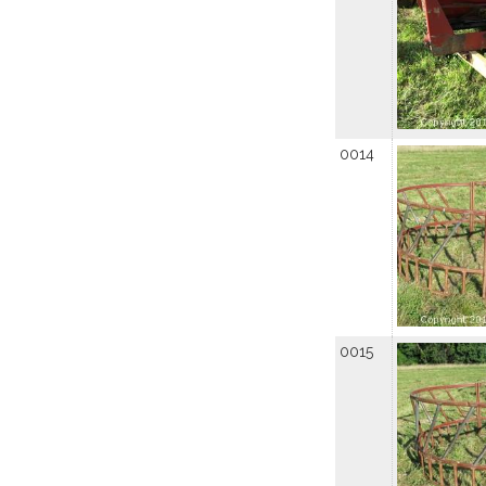
0014
0015