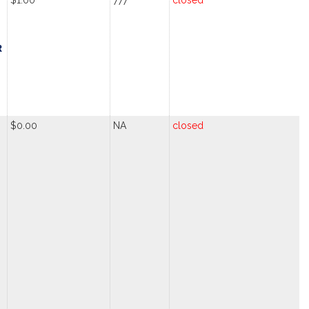
$1.00
777
closed
R
$0.00
NA
closed