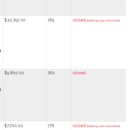
$30,750.00
765
closed
(bidding was extended)
R
$9,800.00
760
closed
R
$7,700.00
776
closed
(bidding was extended)