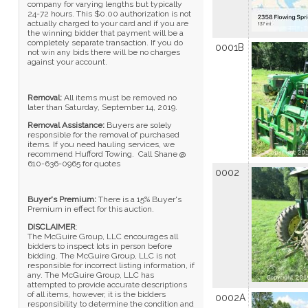
company for varying lengths but typically
24-72 hours. This $0.00 authorization is not
actually charged to your card and if you are
the winning bidder that payment will be a
completely separate transaction. If you do
0001B
not win any bids there will be no charges
against your account.
Removal:
All items must be removed no
later than Saturday, September 14, 2019.
Removal Assistance:
Buyers are solely
responsible for the removal of purchased
items. If you need hauling services, we
recommend Hufford Towing. Call Shane @
610-636-0965 for quotes
0002
Buyer's Premium:
There is a 15% Buyer's
Premium in effect for this auction.
DISCLAIMER
:
The McGuire Group, LLC encourages all
bidders to inspect lots in person before
bidding. The McGuire Group, LLC is not
responsible for incorrect listing information, if
any. The McGuire Group, LLC has
attempted to provide accurate descriptions
of all items, however, it is the bidders
0002A
responsibility to determine the condition and