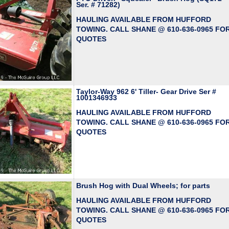
Ser. # 71282)
HAULING AVAILABLE FROM HUFFORD
TOWING. CALL SHANE @ 610-636-0965 FO
QUOTES
Taylor-Way 962 6' Tiller- Gear Drive Ser #
1001346933
HAULING AVAILABLE FROM HUFFORD
TOWING. CALL SHANE @ 610-636-0965 FO
QUOTES
Brush Hog with Dual Wheels; for parts
HAULING AVAILABLE FROM HUFFORD
TOWING. CALL SHANE @ 610-636-0965 FO
QUOTES