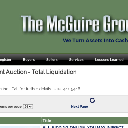
egister
Buyers
Sellers
Services
Lessons Learned
 Auction - Total Liquidation
nline. Call for further details. 202-441-5446
tems per page
Next Page
Title
ALL BIDDING ONLINE. YOU MAY INSPECT