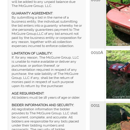
will be added to any unpaid balance due
The McGuire Group, LLC.
GUARANTY AGREEMENT
:
By submitting a bid in the name of a
business entity, the individual submitting
the bid enters into a guaranty whereby he or
she personally guarantees payment to The
McGuire Group,LLC of any bid amount not
paid by the business entity or corporation for
any reason, together with all collection
expenses incurred to enforce collection.
0010A
LIMITATION OF LIABILITY:
If, for any reason, The McGuire Group, LLC
is unable to make available or deliver any
purchase, or portion thereof, or
documentation required in respect of any
purchase, the sole liability of The McGuire
Group, LLC if any, shall be the return of
monies paid in respect of such purpose
upon its return by the purchaser.
AGE REQUIREMENT
:
All bidders must be 18 years of age or older.
BIDDER INFORMATION AND SECURITY:
0011
All registration information the bidder
provides to The McGuire Group, LLC shall
be current, complete, and accurate. All
bidders are responsible for any bids placed
under their bidding numbers and
passwords. The security of bidder