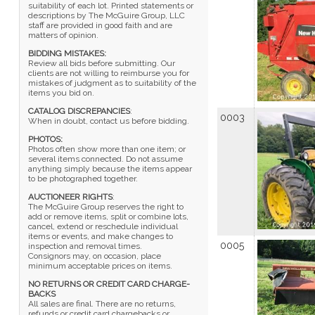
suitability of each lot. Printed statements or
descriptions by The McGuire Group, LLC
staff are provided in good faith and are
matters of opinion.
BIDDING MISTAKES:
Review all bids before submitting. Our
clients are not willing to reimburse you for
mistakes of judgment as to suitability of the
items you bid on.
CATALOG DISCREPANCIES
:
0003
When in doubt, contact us before bidding.
PHOTOS:
Photos often show more than one item; or
several items connected. Do not assume
anything simply because the items appear
to be photographed together.
AUCTIONEER RIGHTS
:
The McGuire Group reserves the right to
add or remove items, split or combine lots,
cancel, extend or reschedule individual
items or events, and make changes to
0005
inspection and removal times.
Consignors may, on occasion, place
minimum acceptable prices on items.
NO RETURNS OR CREDIT CARD CHARGE-
BACKS
All sales are final. There are no returns,
refunds or credit card chargebacks or