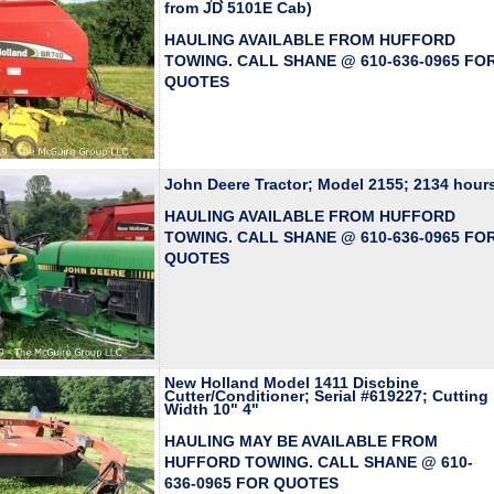
from JD 5101E Cab)
HAULING AVAILABLE FROM HUFFORD
TOWING. CALL SHANE @ 610-636-0965 FO
QUOTES
John Deere Tractor; Model 2155; 2134 hour
HAULING AVAILABLE FROM HUFFORD
TOWING. CALL SHANE @ 610-636-0965 FO
QUOTES
New Holland Model 1411 Discbine
Cutter/Conditioner; Serial #619227; Cutting
Width 10" 4"
HAULING MAY BE AVAILABLE FROM
HUFFORD TOWING. CALL SHANE @ 610-
636-0965 FOR QUOTES