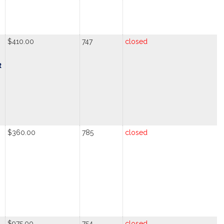
$410.00
747
closed
R
$360.00
785
closed
$975.00
754
closed