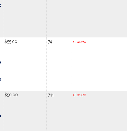
R
$55.00
741
closed
m
R
$50.00
741
closed
m