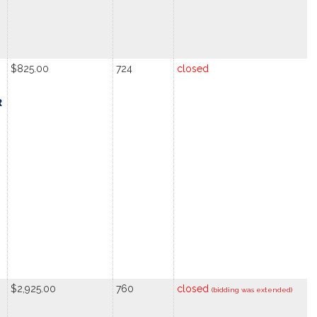
$825.00
724
closed
R
$2,925.00
760
closed
(bidding was extended)