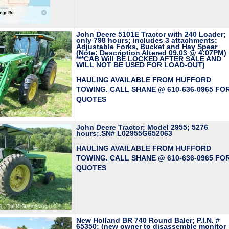
John Deere 5101E Tractor with 240 Loader;
only 798 hours; includes 3 attachments:
Adjustable Forks, Bucket and Hay Spear
(Note: Description Altered 09.03 @ 4:07PM)
***CAB Will BE LOCKED AFTER SALE AND
WILL NOT BE USED FOR LOAD-OUT)
HAULING AVAILABLE FROM HUFFORD
TOWING. CALL SHANE @ 610-636-0965 FO
QUOTES
John Deere Tractor; Model 2955; 5276
hours;.SN# L02955G652063
HAULING AVAILABLE FROM HUFFORD
TOWING. CALL SHANE @ 610-636-0965 FO
QUOTES
New Holland BR 740 Round Baler; P.I.N. #
65350; (new owner to disassemble monitor