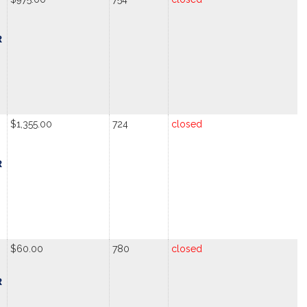
R
$1,355.00
724
closed
R
$60.00
780
closed
R