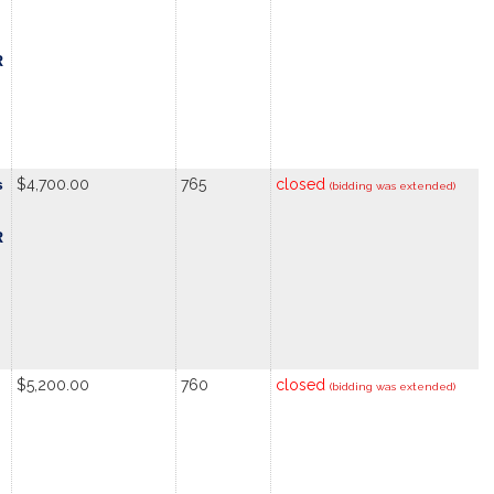
R
s
$4,700.00
765
closed
(bidding was extended)
R
$5,200.00
760
closed
(bidding was extended)