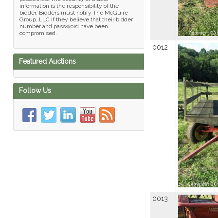
information is the responsibility of the
bidder. Bidders must notify The McGuire
Group, LLC if they believe that their bidder
number and password have been
compromised.
0012
Featured Auctions
Follow Us
0013