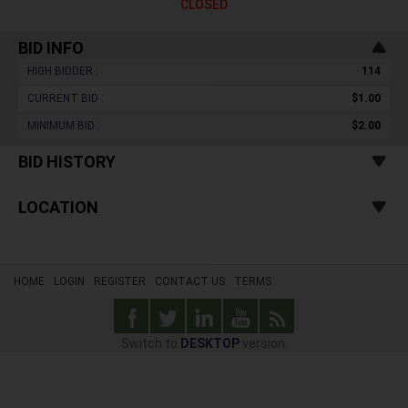
CLOSED
BID INFO
HIGH BIDDER :
114
CURRENT BID :
$1.00
MINIMUM BID :
$2.00
BID HISTORY
LOCATION
HOME
LOGIN
REGISTER
CONTACT US
TERMS
Switch to
DESKTOP
version.