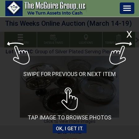
Togg
navig
This Weeks Online Auction (March 14-19)
X
BID GALLERY
DATES & TIMES
LOCATIONS
TERMS & CONDITIONS
Lot #0004C
:
Group of Silver Plated Serving Pieces.
SWIPE FOR PREVIOUS OR NEXT ITEM
TAP IMAGE TO BROWSE PHOTOS
Click to view more images
OK, I GET IT.
END TIME