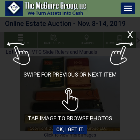
Togg
navig
Online Estate Auction - Nov. 8-14, 2019
X
BID GALLERY
DATES & TIMES
LOCATIONS
TERMS & CONDITIONS
Lot #0193
:
VTG Slide Rulers and Manuals
SWIPE FOR PREVIOUS OR NEXT ITEM
TAP IMAGE TO BROWSE PHOTOS
OK, I GET IT.
Click to view more images