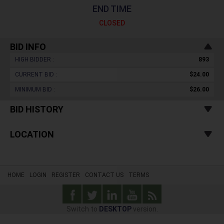
END TIME
CLOSED
BID INFO
HIGH BIDDER :
893
CURRENT BID :
$24.00
MINIMUM BID :
$26.00
BID HISTORY
LOCATION
HOME
LOGIN
REGISTER
CONTACT US
TERMS
Switch to
DESKTOP
version.