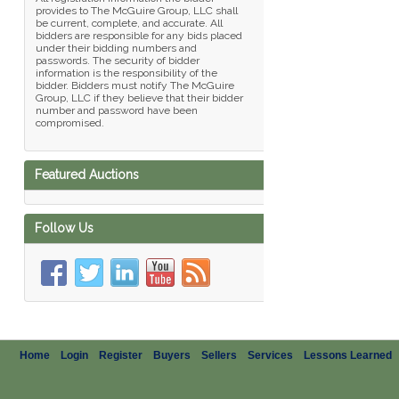
provides to The McGuire Group, LLC shall
be current, complete, and accurate. All
bidders are responsible for any bids placed
under their bidding numbers and
passwords. The security of bidder
information is the responsibility of the
bidder. Bidders must notify The McGuire
Group, LLC if they believe that their bidder
number and password have been
compromised.
Featured Auctions
Follow Us
Home
Login
Register
Buyers
Sellers
Services
Lessons Learned