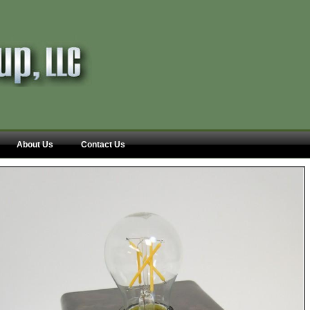
About Us
Contact Us