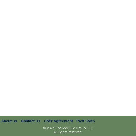
About Us
Contact Us
User Agreement
Past Sales
© 2026 The McGuire Group LLC
All rights reserved.