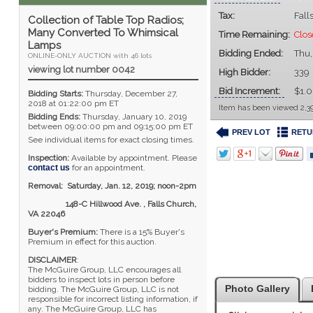
Tax:
Fall
Collection of Table Top Radios;
Many Converted To Whimsical
Time Remaining:
Clos
Lamps
Bidding Ended:
Thu,
ONLINE-ONLY AUCTION with 46 lots
viewing lot number 0042
High Bidder:
339
Bid Increment:
$1.
Bidding Starts:
Thursday, December 27,
2018 at 01:22:00 pm ET
Item has been viewed 2,39
Bidding Ends:
Thursday, January 10, 2019
between 09:00:00 pm and 09:15:00 pm ET
PREV LOT
RETU
See individual items for exact closing times.
Inspection:
Available by appointment. Please
contact us
for an appointment.
Removal: Saturday, Jan. 12, 2019; noon-2pm
148-C Hillwood Ave. , Falls Church,
VA 22046
Buyer's Premium:
There is a 15% Buyer's
Premium in effect for this auction.
DISCLAIMER
:
The McGuire Group, LLC encourages all
bidders to inspect lots in person before
Photo Gallery
bidding. The McGuire Group, LLC is not
responsible for incorrect listing information, if
any. The McGuire Group, LLC has