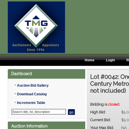
Home
Login
R
Dashboard
Lot #0042:
One
Century Metro
•
Auction Bid Gallery
not included)
•
Download Catalog
•
Increments Table
Bidding is
closed
.
High Bid:
$5.
Current Bid:
$5.
Auction Information
Your Max Bid:
NA