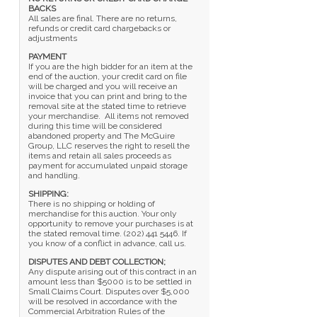
BACKS
All sales are final. There are no returns,
refunds or credit card chargebacks or
adjustments
PAYMENT
If you are the high bidder for an item at the
end of the auction, your credit card on file
will be charged and you will receive an
invoice that you can print and bring to the
removal site at the stated time to retrieve
your merchandise. All items not removed
during this time will be considered
abandoned property and The McGuire
Group, LLC reserves the right to resell the
items and retain all sales proceeds as
payment for accumulated unpaid storage
and handling.
SHIPPING:
There is no shipping or holding of
merchandise for this auction. Your only
opportunity to remove your purchases is at
the stated removal time. (202) 441 5446. If
you know of a conflict in advance, call us.
DISPUTES AND DEBT COLLECTION;
Any dispute arising out of this contract in an
amount less than $5000 is to be settled in
Small Claims Court. Disputes over $5,000
will be resolved in accordance with the
Commercial Arbitration Rules of the