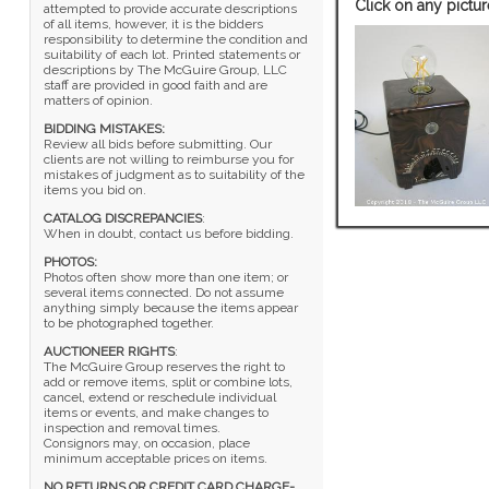
Click on any pictur
attempted to provide accurate descriptions
of all items, however, it is the bidders
responsibility to determine the condition and
suitability of each lot. Printed statements or
descriptions by The McGuire Group, LLC
staff are provided in good faith and are
matters of opinion.
BIDDING MISTAKES:
Review all bids before submitting. Our
clients are not willing to reimburse you for
mistakes of judgment as to suitability of the
items you bid on.
CATALOG DISCREPANCIES
:
When in doubt, contact us before bidding.
PHOTOS:
Photos often show more than one item; or
several items connected. Do not assume
anything simply because the items appear
to be photographed together.
AUCTIONEER RIGHTS
:
The McGuire Group reserves the right to
add or remove items, split or combine lots,
cancel, extend or reschedule individual
items or events, and make changes to
inspection and removal times.
Consignors may, on occasion, place
minimum acceptable prices on items.
NO RETURNS OR CREDIT CARD CHARGE-