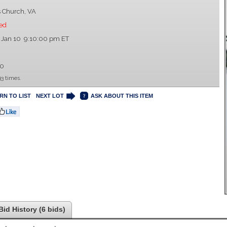
s Church, VA
ed
 Jan 10 9:10:00 pm ET
00
3 times.
RN TO LIST
NEXT LOT
ASK ABOUT THIS ITEM
Bid History (6 bids)