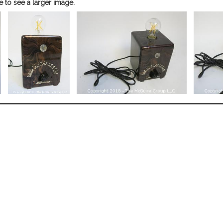
e to see a larger image.