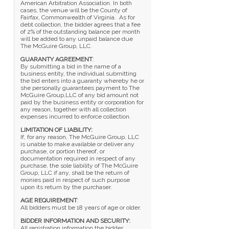
American Arbitration Association. In both
cases, the venue will be the County of
Fairfax, Commonwealth of Virginia. As for
debt collection, the bidder agrees that a fee
of 2% of the outstanding balance per month
will be added to any unpaid balance due
The McGuire Group, LLC.
GUARANTY AGREEMENT
:
By submitting a bid in the name of a
business entity, the individual submitting
the bid enters into a guaranty whereby he or
she personally guarantees payment to The
McGuire Group,LLC of any bid amount not
paid by the business entity or corporation for
any reason, together with all collection
expenses incurred to enforce collection.
LIMITATION OF LIABILITY:
If, for any reason, The McGuire Group, LLC
is unable to make available or deliver any
purchase, or portion thereof, or
documentation required in respect of any
purchase, the sole liability of The McGuire
Group, LLC if any, shall be the return of
monies paid in respect of such purpose
upon its return by the purchaser.
AGE REQUIREMENT
:
All bidders must be 18 years of age or older.
BIDDER INFORMATION AND SECURITY:
All registration information the bidder