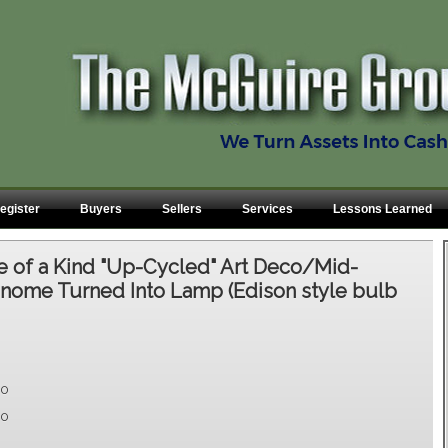
egister
Buyers
Sellers
Services
Lessons Learned
 of a Kind "Up-Cycled" Art Deco/Mid-
nome Turned Into Lamp (Edison style bulb
00
00