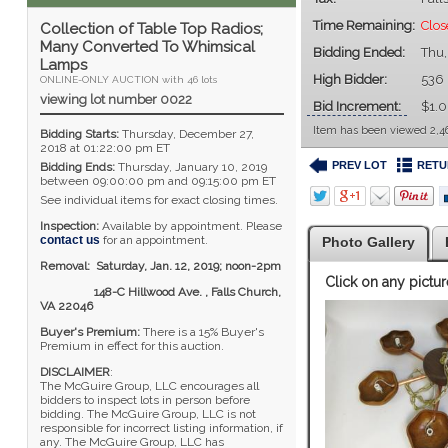
Time Remaining:
Clos
Collection of Table Top Radios;
Many Converted To Whimsical
Bidding Ended:
Thu,
Lamps
High Bidder:
536
ONLINE-ONLY AUCTION with 46 lots
viewing lot number 0022
Bid Increment:
$1.
Item has been viewed 2,4
Bidding Starts:
Thursday, December 27,
2018 at 01:22:00 pm ET
PREV LOT
RETU
Bidding Ends:
Thursday, January 10, 2019
between 09:00:00 pm and 09:15:00 pm ET
See individual items for exact closing times.
Inspection:
Available by appointment. Please
contact us
for an appointment.
Photo Gallery
Removal: Saturday, Jan. 12, 2019; noon-2pm
Click on any pictur
148-C Hillwood Ave. , Falls Church,
VA 22046
Buyer's Premium:
There is a 15% Buyer's
Premium in effect for this auction.
DISCLAIMER
:
The McGuire Group, LLC encourages all
bidders to inspect lots in person before
bidding. The McGuire Group, LLC is not
responsible for incorrect listing information, if
any. The McGuire Group, LLC has