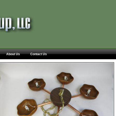
About Us
Contact Us