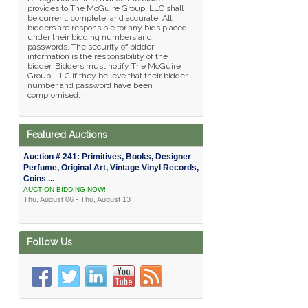
provides to The McGuire Group, LLC shall
be current, complete, and accurate. All
bidders are responsible for any bids placed
under their bidding numbers and
passwords. The security of bidder
information is the responsibility of the
bidder. Bidders must notify The McGuire
Group, LLC if they believe that their bidder
number and password have been
compromised.
Featured Auctions
Auction # 241: Primitives, Books, Designer
Perfume, Original Art, Vintage Vinyl Records,
Coins ...
AUCTION BIDDING NOW!
Thu, August 06 - Thu, August 13
Follow Us