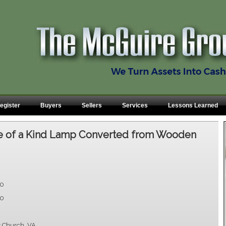
egister
Buyers
Sellers
Services
Lessons Learned
 of a Kind Lamp Converted from Wooden
00
00
s Church, VA