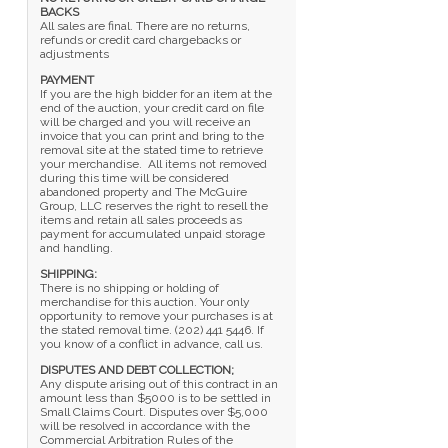
BACKS
All sales are final. There are no returns,
refunds or credit card chargebacks or
adjustments
PAYMENT
If you are the high bidder for an item at the
end of the auction, your credit card on file
will be charged and you will receive an
invoice that you can print and bring to the
removal site at the stated time to retrieve
your merchandise. All items not removed
during this time will be considered
abandoned property and The McGuire
Group, LLC reserves the right to resell the
items and retain all sales proceeds as
payment for accumulated unpaid storage
and handling.
SHIPPING:
There is no shipping or holding of
merchandise for this auction. Your only
opportunity to remove your purchases is at
the stated removal time. (202) 441 5446. If
you know of a conflict in advance, call us.
DISPUTES AND DEBT COLLECTION;
Any dispute arising out of this contract in an
amount less than $5000 is to be settled in
Small Claims Court. Disputes over $5,000
will be resolved in accordance with the
Commercial Arbitration Rules of the