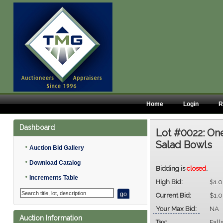
Home
Login
R
Dashboard
Lot #0022:
One
Salad Bowls
•
Auction Bid Gallery
•
Download Catalog
Bidding is
closed
.
•
Increments Table
High Bid:
$1.
Current Bid:
$1.
Your Max Bid:
NA
Auction Information
Tax:
Fall