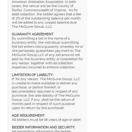
American Arbitration Association. In both
cases, the venue will be the County of
Fairfax, Commonwealth of Virginia. As for
debt collection, the bidder agrees that a fee
of 2% of the outstanding balance per month
will be added to any unpaid balance due
The McGuire Group, LLC.
GUARANTY AGREEMENT
:
By submitting a bid in the name of a
business entity, the individual submitting
the bid enters into a guaranty whereby he or
she personally guarantees payment to The
McGuire Group,LLC of any bid amount not
paid by the business entity or corporation for
any reason, together with all collection
expenses incurred to enforce collection.
LIMITATION OF LIABILITY:
If, for any reason, The McGuire Group, LLC
is unable to make available or deliver any
purchase, or portion thereof, or
documentation required in respect of any
purchase, the sole liability of The McGuire
Group, LLC if any, shall be the return of
monies paid in respect of such purpose
upon its return by the purchaser.
AGE REQUIREMENT
:
All bidders must be 18 years of age or older.
BIDDER INFORMATION AND SECURITY:
All registration information the bidder