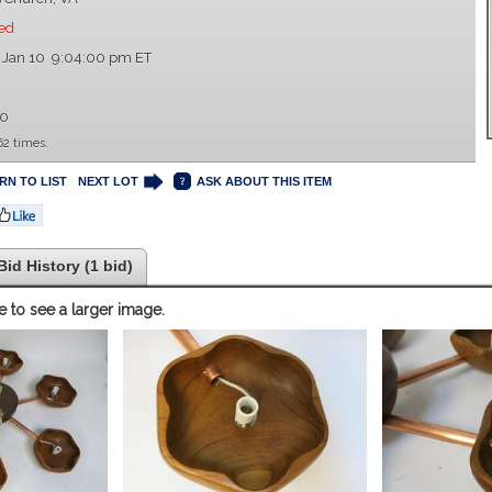
ed
 Jan 10 9:04:00 pm ET
00
62 times.
RN TO LIST
NEXT LOT
ASK ABOUT THIS ITEM
Bid History (1 bid)
e to see a larger image.