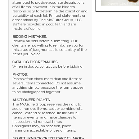
attempted to provide accurate descriptions
of all items, however, it is the bidders
responsibility to determine the condition and
suitability of each lot. Printed statements or
descriptions by The McGuire Group, LLC
staff are provided in good faith and are
matters of opinion.
BIDDING MISTAKES:
Review all bids before submitting. Our
clients are not willing to reimburse you for
mistakes of judgment as to suitability of the
items you bid on.
CATALOG DISCREPANCIES
:
When in doubt, contact us before bidding.
PHOTOS:
Photos often show more than one item; or
several items connected. Do not assume
anything simply because the items appear
to be photographed together.
AUCTIONEER RIGHTS
:
The McGuire Group reserves the right to
add or remove items, split or combine lots,
cancel, extend or reschedule individual
items or events, and make changes to
inspection and removal times.
Consignors may, on occasion, place
minimum acceptable prices on items.
NO RETURNS OR CREDIT CARD CHARGE-