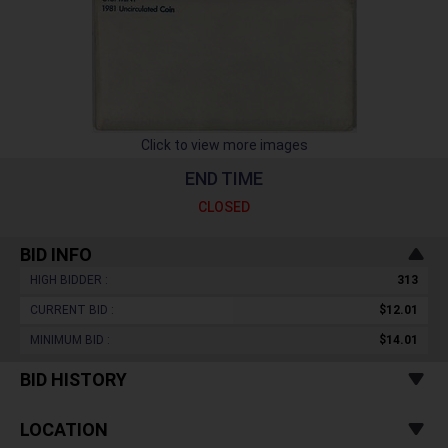
Click to view more images
END TIME
CLOSED
BID INFO
HIGH BIDDER :
313
CURRENT BID :
$12.01
MINIMUM BID :
$14.01
BID HISTORY
LOCATION