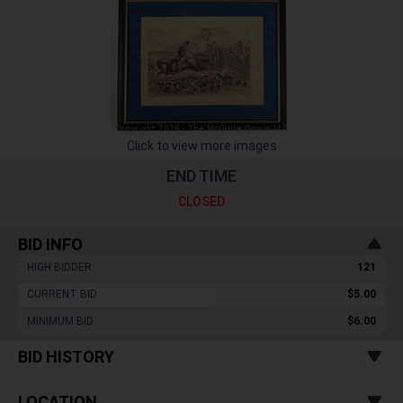
Click to view more images
END TIME
CLOSED
BID INFO
HIGH BIDDER :
121
CURRENT BID :
$5.00
MINIMUM BID :
$6.00
BID HISTORY
LOCATION