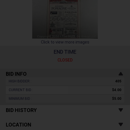
Click to view more images
END TIME
CLOSED
BID INFO
HIGH BIDDER :
405
CURRENT BID :
$4.00
MINIMUM BID :
$5.00
BID HISTORY
LOCATION