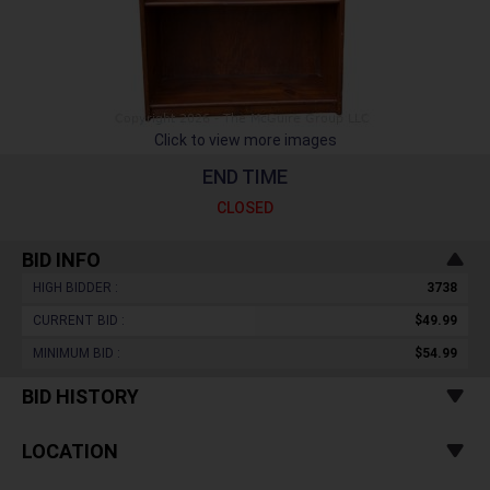
Click to view more images
END TIME
CLOSED
BID INFO
HIGH BIDDER :
3738
CURRENT BID :
$49.99
MINIMUM BID :
$54.99
BID HISTORY
LOCATION