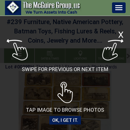
Togg
navig
#239 Furniture, Native American Pottery,
Batman Toys, Fishing Lures & Reels,
X
Coins, Jewelry and More....
BID GALLERY
DATES & TIMES
LOCATIONS
TERMS & CONDITIONS
Lot #0039RH
:
Thirteen (13 ) Stereograph Photo Cards
SWIPE FOR PREVIOUS OR NEXT ITEM
TAP IMAGE TO BROWSE PHOTOS
OK, I GET IT.