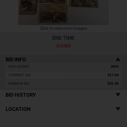
Click to view more images
END TIME
CLOSED
BID INFO
HIGH BIDDER :
3093
CURRENT BID :
$27.00
MINIMUM BID :
$32.00
BID HISTORY
LOCATION