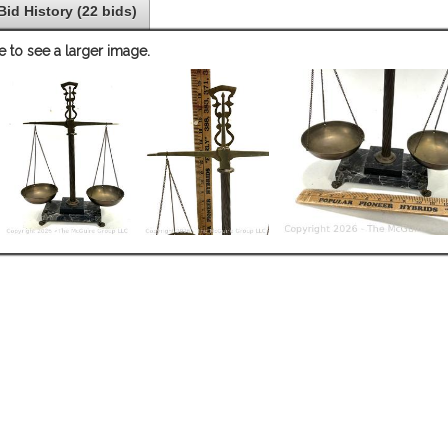
Bid History (22 bids)
e to see a larger image.