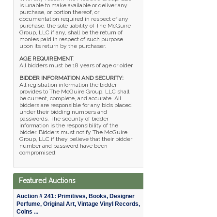
is unable to make available or deliver any
purchase, or portion thereof, or
documentation required in respect of any
purchase, the sole liability of The McGuire
Group, LLC if any, shall be the return of
monies paid in respect of such purpose
upon its return by the purchaser.
AGE REQUIREMENT
:
All bidders must be 18 years of age or older.
BIDDER INFORMATION AND SECURITY:
All registration information the bidder
provides to The McGuire Group, LLC shall
be current, complete, and accurate. All
bidders are responsible for any bids placed
under their bidding numbers and
passwords. The security of bidder
information is the responsibility of the
bidder. Bidders must notify The McGuire
Group, LLC if they believe that their bidder
number and password have been
compromised.
Featured Auctions
Auction # 241: Primitives, Books, Designer
Perfume, Original Art, Vintage Vinyl Records,
Coins ...