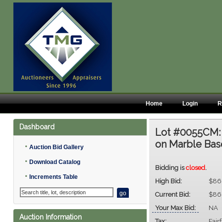
Home
Login
R
Dashboard
Lot #0055CM
on Marble Base,
•
Auction Bid Gallery
•
Download Catalog
Bidding is
closed
.
•
Increments Table
High Bid:
$86
Current Bid:
$86
Your Max Bid:
NA
Auction Information
Tax:
Fair