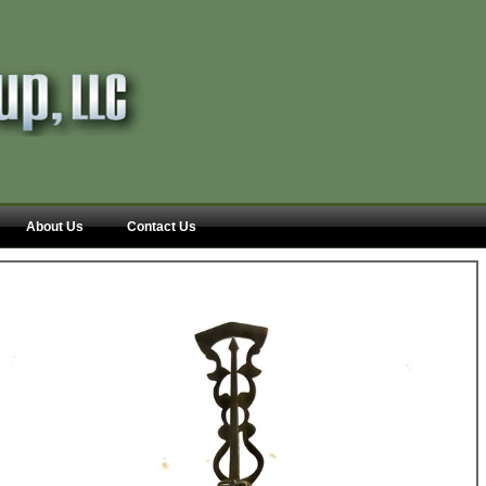
About Us
Contact Us