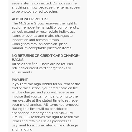
several items connected. Do not assume
anything simply because the items appear
to be photographed together.
AUCTIONEER RIGHTS
:
The McGuire Group reserves the right to
add or remove items, split or combine lots,
cancel, extend or reschedule individual
items or events, and make changes to
inspection and removal times.
Consignors may, on occasion, place
minimum acceptable prices on items.
NO RETURNS OR CREDIT CARD CHARGE-
BACKS
All sales are final. There are no returns,
refunds or credit card chargebacks or
adjustments
PAYMENT
If you are the high bidder for an item at the
end of the auction, your credit card on file
will be charged and you will receive an
invoice that you can print and bring to the
removal site at the stated time to retrieve
your merchandise. All items not removed
during this time will be considered
abandoned property and The McGuire
Group, LLC reserves the right to resell the
items and retain all sales proceeds as
payment for accumulated unpaid storage
and handling.