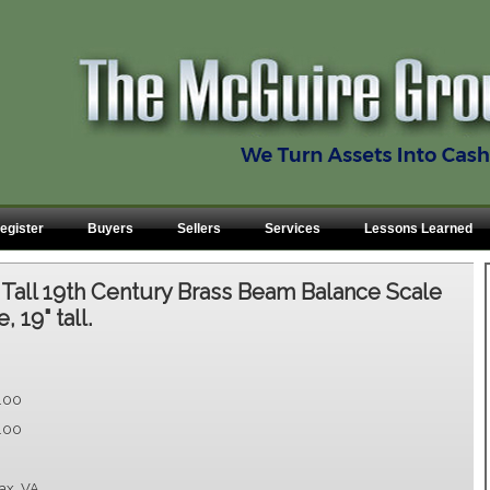
egister
Buyers
Sellers
Services
Lessons Learned
:
Tall 19th Century Brass Beam Balance Scale
 19" tall.
.00
.00
fax, VA