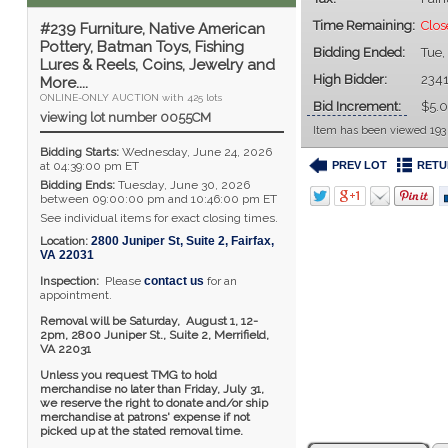
Time Remaining:
Clo
#239 Furniture, Native American
Pottery, Batman Toys, Fishing
Bidding Ended:
Tue,
Lures & Reels, Coins, Jewelry and
High Bidder:
234
More....
ONLINE-ONLY AUCTION with 425 lots
Bid Increment:
$5.
viewing lot number 0055CM
Item has been viewed 193
Bidding Starts:
Wednesday, June 24, 2026
PREV LOT
RETU
at 04:39:00 pm ET
Bidding Ends:
Tuesday, June 30, 2026
between 09:00:00 pm and 10:46:00 pm ET
See individual items for exact closing times.
Location:
2800 Juniper St, Suite 2
,
Fairfax
,
VA
22031
Inspection:
Please
contact us
for an
appointment.
Removal will be Saturday, August 1, 12-
2pm,
2800 Juniper St., Suite 2,
Merrifield,
VA 22031
Unless you request TMG to hold
merchandise no later than Friday, July 31,
we reserve the right to donate and/or ship
merchandise at patrons' expense if not
picked up at the stated removal time.