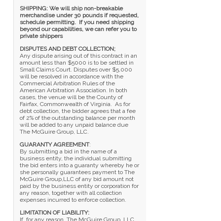
SHIPPING: We will ship non-breakable
merchandise under 30 pounds if requested,
schedule permitting. If you need shipping
beyond our capabilities, we can refer you to
private shippers
DISPUTES AND DEBT COLLECTION;
Any dispute arising out of this contract in an
amount less than $5000 is to be settled in
Small Claims Court. Disputes over $5,000
will be resolved in accordance with the
Commercial Arbitration Rules of the
American Arbitration Association. In both
cases, the venue will be the County of
Fairfax, Commonwealth of Virginia. As for
debt collection, the bidder agrees that a fee
of 2% of the outstanding balance per month
will be added to any unpaid balance due
The McGuire Group, LLC.
GUARANTY AGREEMENT
:
By submitting a bid in the name of a
business entity, the individual submitting
the bid enters into a guaranty whereby he or
she personally guarantees payment to The
McGuire Group,LLC of any bid amount not
paid by the business entity or corporation for
any reason, together with all collection
expenses incurred to enforce collection.
LIMITATION OF LIABILITY:
If, for any reason, The McGuire Group, LLC