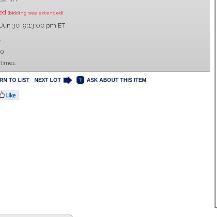
sed
(bidding was extended)
 Jun 30 9:13:00 pm ET
1
00
 times.
RN TO LIST
NEXT LOT
ASK ABOUT THIS ITEM