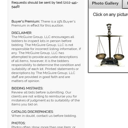
Requests should be sent by text (202-441-
Photo Gallery
5446)
Click on any pictur
Buyer's Premium:
There is a 19% Buyer's
Premium in effect for this auction.
DISCLAIMER
:
The McGuire Group, LLC encourages all
bidders to inspect lots in person before
bidding. The McGuire Group, LLC is not
responsible for incorrect listing information, if
any. The McGuire Group, LLC has
attempted to provide accurate descriptions
of all items, however, it is the bidders
responsibility to determine the condition and
suitability of each lot. Printed statements or
descriptions by The McGuire Group, LLC
staff are provided in good faith and are
matters of opinion.
BIDDING MISTAKES:
Review all bids before submitting. Our
clients are not willing to reimburse you for
mistakes of judgment as to suitability of the
items you bid on.
CATALOG DISCREPANCIES
:
When in doubt, contact us before bidding.
PHOTOS:
Photos often show more than one item; or