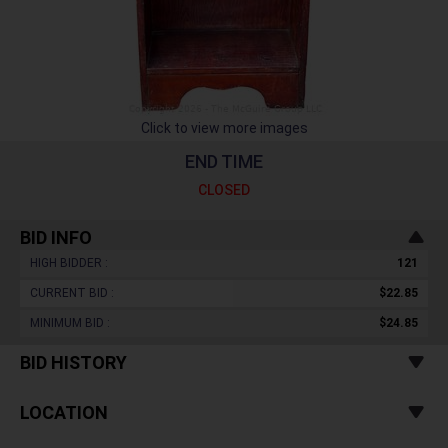
Click to view more images
END TIME
CLOSED
BID INFO
HIGH BIDDER :
121
CURRENT BID :
$22.85
MINIMUM BID :
$24.85
BID HISTORY
LOCATION