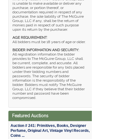
is unable to make available or deliver any
purchase, or portion thereof, or
documentation required in respect of any
purchase, the sole liability of The McGuire
Group, LLC if any, shall be the return of
monies paid in respect of such purpose
upon its return by the purchaser.
AGE REQUIREMENT
:
All bidders must be 18 years of age or older.
BIDDER INFORMATION AND SECURITY:
All registration information the bidder
provides to The McGuire Group, LLC shall
be current, complete, and accurate. All
bidders are responsible for any bids placed
under their bidding numbers and
passwords. The security of bidder
information is the responsibility of the
bidder. Bidders must notify The McGuire
Group, LLC if they believe that their bidder
number and password have been
compromised.
Featured Auctions
Auction # 241: Primitives, Books, Designer
Perfume, Original Art, Vintage Vinyl Records,
Coins ...