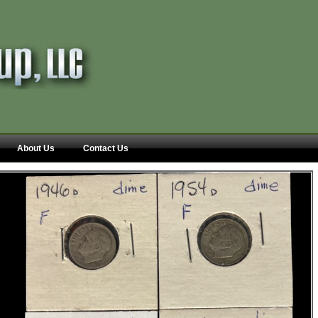
About Us
Contact Us