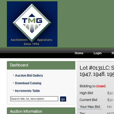
Home
Login
R
Dashboard
Lot #0131LC:
S
1947, 1948, 19
•
Auction Bid Gallery
•
Download Catalog
Bidding is
closed
.
•
Increments Table
High Bid:
$32
Current Bid:
$32
Your Max Bid:
NA
Auction Information
Tax:
NOT