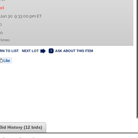
ed
 Jun 30 9:33:00 pm ET
0
00
 times.
RN TO LIST
NEXT LOT
ASK ABOUT THIS ITEM
Bid History (12 bids)