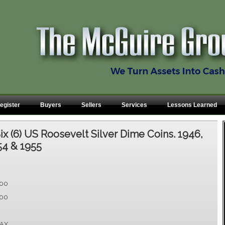
egister
Buyers
Sellers
Services
Lessons Learned
ix (6) US Roosevelt Silver Dime Coins. 1946,
54 & 1955
.00
.00
AX