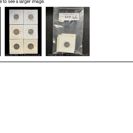
e to see a larger image.