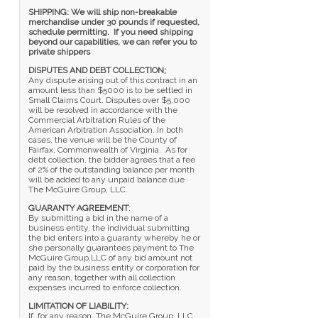
SHIPPING: We will ship non-breakable
merchandise under 30 pounds if requested,
schedule permitting. If you need shipping
beyond our capabilities, we can refer you to
private shippers
DISPUTES AND DEBT COLLECTION;
Any dispute arising out of this contract in an
amount less than $5000 is to be settled in
Small Claims Court. Disputes over $5,000
will be resolved in accordance with the
Commercial Arbitration Rules of the
American Arbitration Association. In both
cases, the venue will be the County of
Fairfax, Commonwealth of Virginia. As for
debt collection, the bidder agrees that a fee
of 2% of the outstanding balance per month
will be added to any unpaid balance due
The McGuire Group, LLC.
GUARANTY AGREEMENT
:
By submitting a bid in the name of a
business entity, the individual submitting
the bid enters into a guaranty whereby he or
she personally guarantees payment to The
McGuire Group,LLC of any bid amount not
paid by the business entity or corporation for
any reason, together with all collection
expenses incurred to enforce collection.
LIMITATION OF LIABILITY:
If, for any reason, The McGuire Group, LLC