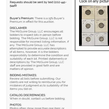
Click on any pictur
Requests should be sent by text (202-441-
5446)
Buyer's Premium:
There is a 19% Buyer's
Premium in effect for this auction.
DISCLAIMER
:
The McGuire Group, LLC encourages all
bidders to inspect lots in person before
bidding. The McGuire Group, LLC is not
responsible for incorrect listing information, if
any. The McGuire Group, LLC has
attempted to provide accurate descriptions
of all items, however, it is the bidders
responsibility to determine the condition and
suitability of each lot. Printed statements or
descriptions by The McGuire Group, LLC
staff are provided in good faith and are
matters of opinion.
BIDDING MISTAKES:
Review all bids before submitting. Our
clients are not willing to reimburse you for
mistakes of judgment as to suitability of the
items you bid on.
CATALOG DISCREPANCIES
:
When in doubt, contact us before bidding.
PHOTOS:
Photos often show more than one item; or