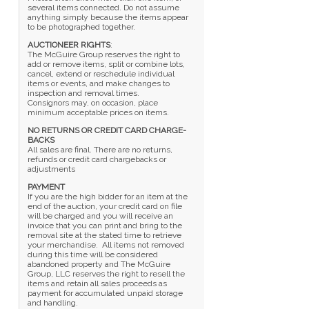
several items connected. Do not assume
anything simply because the items appear
to be photographed together.
AUCTIONEER RIGHTS
:
The McGuire Group reserves the right to
add or remove items, split or combine lots,
cancel, extend or reschedule individual
items or events, and make changes to
inspection and removal times.
Consignors may, on occasion, place
minimum acceptable prices on items.
NO RETURNS OR CREDIT CARD CHARGE-
BACKS
All sales are final. There are no returns,
refunds or credit card chargebacks or
adjustments
PAYMENT
If you are the high bidder for an item at the
end of the auction, your credit card on file
will be charged and you will receive an
invoice that you can print and bring to the
removal site at the stated time to retrieve
your merchandise. All items not removed
during this time will be considered
abandoned property and The McGuire
Group, LLC reserves the right to resell the
items and retain all sales proceeds as
payment for accumulated unpaid storage
and handling.