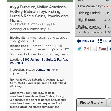
Time Remaining:
Clos
#239 Furniture, Native American
Pottery, Batman Toys, Fishing
Bidding Ended:
Tue,
Lures & Reels, Coins, Jewelry and
High Bidder:
428
More....
ONLINE-ONLY AUCTION with 425 lots
Bid Increment:
$5.
viewing lot number 0131LC
Item has been viewed 170
Bidding Starts:
Wednesday, June 24, 2026
PREV LOT
RETU
at 04:39:00 pm ET
Bidding Ends:
Tuesday, June 30, 2026
between 09:00:00 pm and 10:46:00 pm ET
See individual items for exact closing times.
Location:
2800 Juniper St, Suite 2
,
Fairfax
,
VA
22031
Inspection:
Please
contact us
for an
appointment.
Removal will be Saturday, August 1, 12-
2pm,
2800 Juniper St., Suite 2,
Merrifield,
VA 22031
Unless you request TMG to hold
merchandise no later than Friday, July 31,
we reserve the right to donate and/or ship
Photo Gallery
merchandise at patrons' expense if not
picked up at the stated removal time.