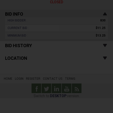
CLOSED
BID INFO
HIGH BIDDER :
830
CURRENT BID :
$11.25
MINIMUM BID :
$13.25
BID HISTORY
LOCATION
HOME
LOGIN
REGISTER
CONTACT US
TERMS
Switch to
DESKTOP
version.