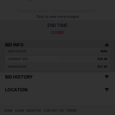
Click to view more images
END TIME
CLOSED
BID INFO
HIGH BIDDER :
3044
CURRENT BID :
$25.00
MINIMUM BID :
$27.00
BID HISTORY
LOCATION
HOME
LOGIN
REGISTER
CONTACT US
TERMS