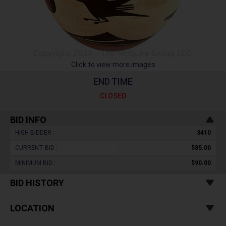
Click to view more images
END TIME
CLOSED
BID INFO
HIGH BIDDER :
3410
CURRENT BID :
$85.00
MINIMUM BID :
$90.00
BID HISTORY
LOCATION