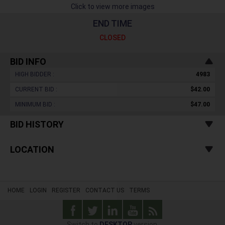
Click to view more images
END TIME
CLOSED
BID INFO
HIGH BIDDER :
4983
CURRENT BID :
$42.00
MINIMUM BID :
$47.00
BID HISTORY
LOCATION
HOME
LOGIN
REGISTER
CONTACT US
TERMS
Switch to
DESKTOP
version.