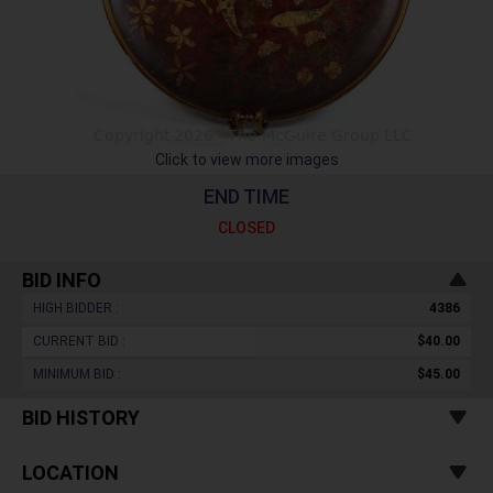
Click to view more images
END TIME
CLOSED
BID INFO
HIGH BIDDER :
4386
CURRENT BID :
$40.00
MINIMUM BID :
$45.00
BID HISTORY
LOCATION