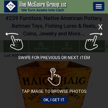
Togg
navig
#239 Furniture, Native American Pottery,
X
Batman Toys, Fishing Lures & Reels,
Coins, Jewelry and More....
BID GALLERY
DATES & TIMES
LOCATIONS
TERMS & CONDITIONS
Lot #0204BE
:
Haig & Haig Scotch Whisky Crate
SWIPE FOR PREVIOUS OR NEXT ITEM
TAP IMAGE TO BROWSE PHOTOS
OK, I GET IT.