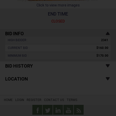
Click to view more images
END TIME
CLOSED
BID INFO
HIGH BIDDER :
2341
CURRENT BID :
$160.00
MINIMUM BID :
$170.00
BID HISTORY
LOCATION
HOME
LOGIN
REGISTER
CONTACT US
TERMS