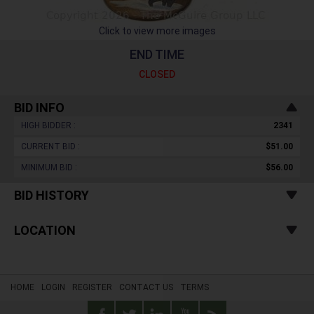
Click to view more images
END TIME
CLOSED
BID INFO
HIGH BIDDER :
2341
CURRENT BID :
$51.00
MINIMUM BID :
$56.00
BID HISTORY
LOCATION
HOME
LOGIN
REGISTER
CONTACT US
TERMS