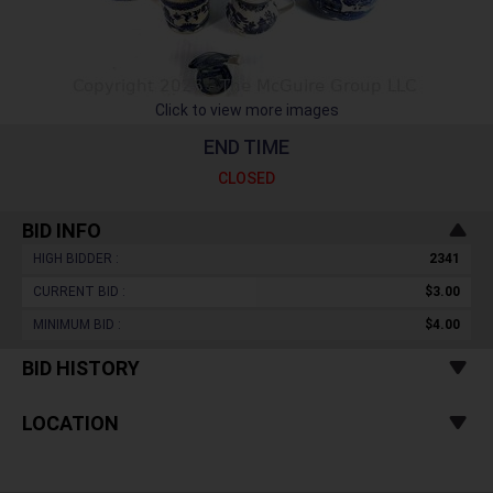
Click to view more images
END TIME
CLOSED
BID INFO
HIGH BIDDER :
2341
CURRENT BID :
$3.00
MINIMUM BID :
$4.00
BID HISTORY
LOCATION