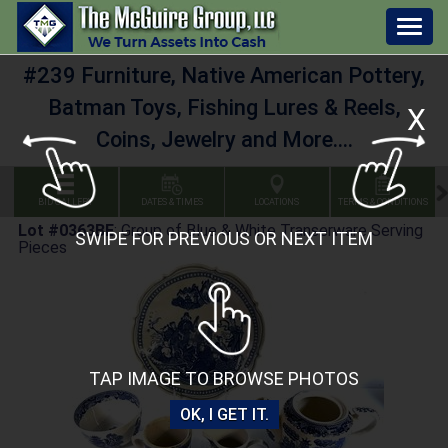
Togg
navig
#239 Furniture, Native American Pottery,
Batman Toys, Fishing Lures & Reels,
X
Coins, Jewelry and More....
BID GALLERY
DATES & TIMES
LOCATIONS
TERMS & CONDITIONS
Lot #0363BE
:
Group of Blue & White Transerware Serving
SWIPE FOR PREVIOUS OR NEXT ITEM
Pieces
TAP IMAGE TO BROWSE PHOTOS
OK, I GET IT.