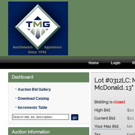
Home
Login
R
Dashboard
Lot #0312LC:
M
McDonald. 13" 
•
Auction Bid Gallery
•
Download Catalog
Bidding is
closed
.
•
Increments Table
High Bid:
$10
Current Bid:
$10
Your Max Bid:
NA
Auction Information
Tax:
Fair