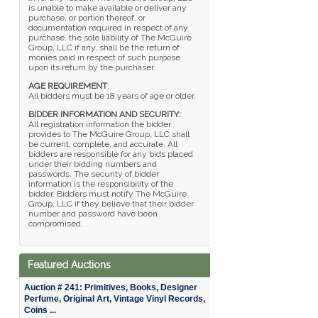
is unable to make available or deliver any
purchase, or portion thereof, or
documentation required in respect of any
purchase, the sole liability of The McGuire
Group, LLC if any, shall be the return of
monies paid in respect of such purpose
upon its return by the purchaser.
AGE REQUIREMENT
:
All bidders must be 18 years of age or older.
BIDDER INFORMATION AND SECURITY:
All registration information the bidder
provides to The McGuire Group, LLC shall
be current, complete, and accurate. All
bidders are responsible for any bids placed
under their bidding numbers and
passwords. The security of bidder
information is the responsibility of the
bidder. Bidders must notify The McGuire
Group, LLC if they believe that their bidder
number and password have been
compromised.
Featured Auctions
Auction # 241: Primitives, Books, Designer
Perfume, Original Art, Vintage Vinyl Records,
Coins ...