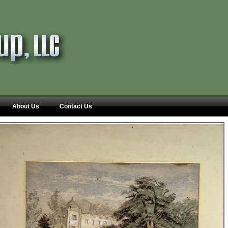
About Us
Contact Us