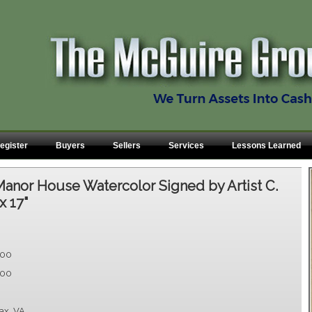
egister
Buyers
Sellers
Services
Lessons Learned
anor House Watercolor Signed by Artist C.
x 17"
.00
.00
fax, VA