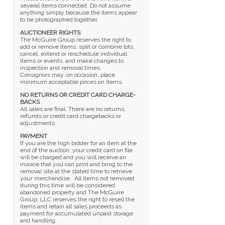
several items connected. Do not assume
anything simply because the items appear
to be photographed together.
AUCTIONEER RIGHTS
:
The McGuire Group reserves the right to
add or remove items, split or combine lots,
cancel, extend or reschedule individual
items or events, and make changes to
inspection and removal times.
Consignors may, on occasion, place
minimum acceptable prices on items.
NO RETURNS OR CREDIT CARD CHARGE-
BACKS
All sales are final. There are no returns,
refunds or credit card chargebacks or
adjustments
PAYMENT
If you are the high bidder for an item at the
end of the auction, your credit card on file
will be charged and you will receive an
invoice that you can print and bring to the
removal site at the stated time to retrieve
your merchandise. All items not removed
during this time will be considered
abandoned property and The McGuire
Group, LLC reserves the right to resell the
items and retain all sales proceeds as
payment for accumulated unpaid storage
and handling.