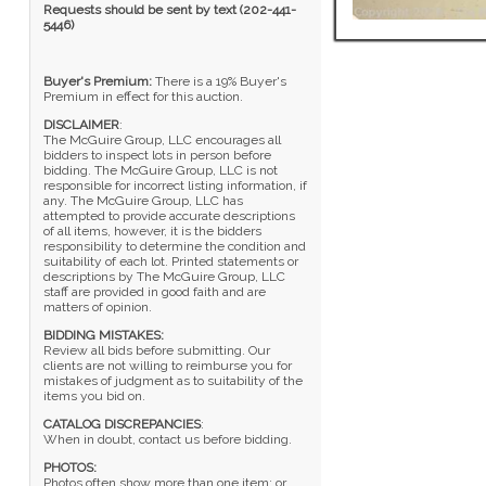
Requests should be sent by text (202-441-
5446)
Buyer's Premium:
There is a 19% Buyer's
Premium in effect for this auction.
DISCLAIMER
:
The McGuire Group, LLC encourages all
bidders to inspect lots in person before
bidding. The McGuire Group, LLC is not
responsible for incorrect listing information, if
any. The McGuire Group, LLC has
attempted to provide accurate descriptions
of all items, however, it is the bidders
responsibility to determine the condition and
suitability of each lot. Printed statements or
descriptions by The McGuire Group, LLC
staff are provided in good faith and are
matters of opinion.
BIDDING MISTAKES:
Review all bids before submitting. Our
clients are not willing to reimburse you for
mistakes of judgment as to suitability of the
items you bid on.
CATALOG DISCREPANCIES
:
When in doubt, contact us before bidding.
PHOTOS:
Photos often show more than one item; or