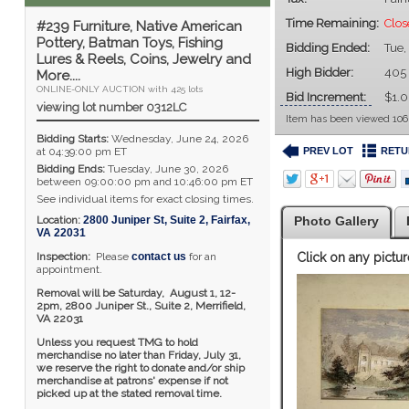
Time Remaining:
Clos
#239 Furniture, Native American
Pottery, Batman Toys, Fishing
Bidding Ended:
Tue,
Lures & Reels, Coins, Jewelry and
High Bidder:
405
More....
ONLINE-ONLY AUCTION with 425 lots
Bid Increment:
$1.
viewing lot number 0312LC
Item has been viewed 106
Bidding Starts:
Wednesday, June 24, 2026
PREV LOT
RETU
at 04:39:00 pm ET
Bidding Ends:
Tuesday, June 30, 2026
between 09:00:00 pm and 10:46:00 pm ET
See individual items for exact closing times.
Location:
2800 Juniper St, Suite 2
,
Fairfax
,
Photo Gallery
VA
22031
Inspection:
Please
contact us
for an
Click on any pictur
appointment.
Removal will be Saturday, August 1, 12-
2pm,
2800 Juniper St., Suite 2,
Merrifield,
VA 22031
Unless you request TMG to hold
merchandise no later than Friday, July 31,
we reserve the right to donate and/or ship
merchandise at patrons' expense if not
picked up at the stated removal time.