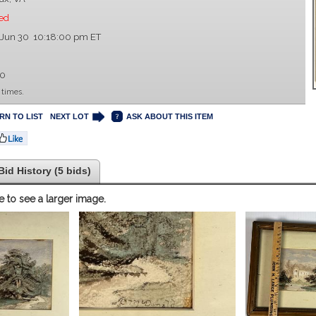
ed
 Jun 30 10:18:00 pm ET
00
 times.
RN TO LIST
NEXT LOT
ASK ABOUT THIS ITEM
Bid History (5 bids)
e to see a larger image.