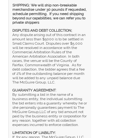
SHIPPING: We will ship non-breakable
merchandise under 30 pounds if requested,
schedule permitting. If you need shipping
beyond our capabilities, we can refer you to
private shippers
DISPUTES AND DEBT COLLECTION;
Any dispute arising out of this contract in an
amount less than $5000 is to be settled in
Small Claims Court. Disputes over $5,000
will be resolved in accordance with the
Commercial Arbitration Rules of the
American Arbitration Association. In both
cases, the venue will be the County of
Fairfax, Commonwealth of Virginia. As for
debt collection, the bidder agrees that a fee
of 2% of the outstanding balance per month
will be added to any unpaid balance due
The McGuire Group, LLC.
GUARANTY AGREEMENT
:
By submitting a bid in the name of a
business entity, the individual submitting
the bid enters into a guaranty whereby he or
she personally guarantees payment to The
McGuire Group,LLC of any bid amount not
paid by the business entity or corporation for
any reason, together with all collection
expenses incurred to enforce collection.
LIMITATION OF LIABILITY:
If, for any reason, The McGuire Group, LLC