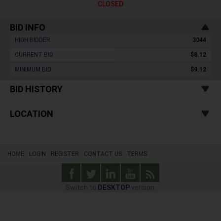
CLOSED
BID INFO
HIGH BIDDER :
3044
CURRENT BID :
$8.12
MINIMUM BID :
$9.12
BID HISTORY
LOCATION
HOME
LOGIN
REGISTER
CONTACT US
TERMS
Switch to
DESKTOP
version.