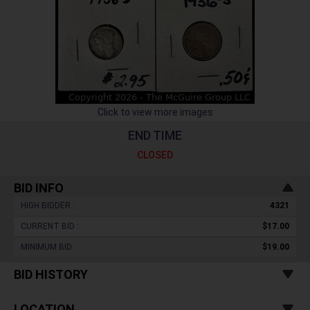
Click to view more images
END TIME
CLOSED
BID INFO
HIGH BIDDER :
4321
CURRENT BID :
$17.00
MINIMUM BID :
$19.00
BID HISTORY
LOCATION