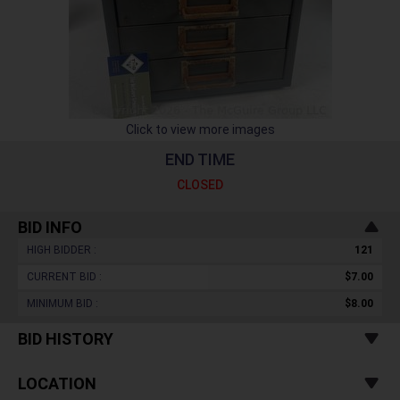
Click to view more images
END TIME
CLOSED
BID INFO
HIGH BIDDER :
121
CURRENT BID :
$7.00
MINIMUM BID :
$8.00
BID HISTORY
LOCATION