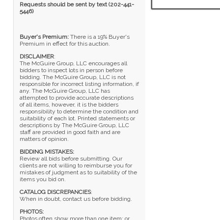
Requests should be sent by text (202-441-
5446)
Buyer's Premium:
There is a 19% Buyer's
Premium in effect for this auction.
DISCLAIMER
:
The McGuire Group, LLC encourages all
bidders to inspect lots in person before
bidding. The McGuire Group, LLC is not
responsible for incorrect listing information, if
any. The McGuire Group, LLC has
attempted to provide accurate descriptions
of all items, however, it is the bidders
responsibility to determine the condition and
suitability of each lot. Printed statements or
descriptions by The McGuire Group, LLC
staff are provided in good faith and are
matters of opinion.
BIDDING MISTAKES:
Review all bids before submitting. Our
clients are not willing to reimburse you for
mistakes of judgment as to suitability of the
items you bid on.
CATALOG DISCREPANCIES
:
When in doubt, contact us before bidding.
PHOTOS:
Photos often show more than one item; or