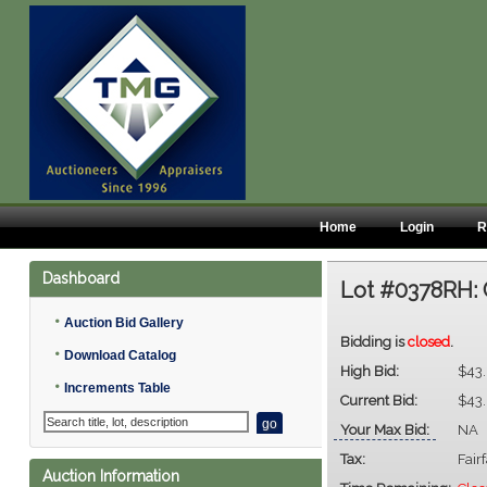
Home
Login
R
Dashboard
Lot #0378RH:
•
Auction Bid Gallery
Bidding is
closed
.
•
Download Catalog
High Bid:
$43
•
Increments Table
Current Bid:
$43
Your Max Bid:
NA
Tax:
Fair
Auction Information