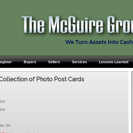
egister
Buyers
Sellers
Services
Lessons Learned
Collection of Photo Post Cards
.00
.00
fax, VA