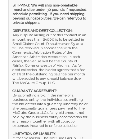
SHIPPING: We will ship non-breakable
merchandise under 30 pounds if requested,
schedule permitting. If you need shipping
beyond our capabilities, we can refer you to
private shippers
DISPUTES AND DEBT COLLECTION;
Any dispute arising out of this contract in an
amount less than $5000 is to be settled in
Small Claims Court. Disputes over $5,000
will be resolved in accordance with the
Commercial Arbitration Rules of the
American Arbitration Association. In both
cases, the venue will be the County of
Fairfax, Commonwealth of Virginia. As for
debt collection, the bidder agrees that a fee
of 2% of the outstanding balance per month
will be added to any unpaid balance due
The McGuire Group, LLC.
GUARANTY AGREEMENT
:
By submitting a bid in the name of a
business entity, the individual submitting
the bid enters into a guaranty whereby he or
she personally guarantees payment to The
McGuire Group,LLC of any bid amount not
paid by the business entity or corporation for
any reason, together with all collection
expenses incurred to enforce collection.
LIMITATION OF LIABILITY:
If, for any reason, The McGuire Group, LLC