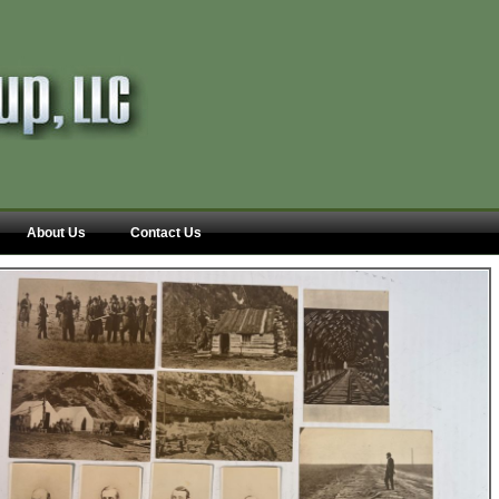
About Us
Contact Us