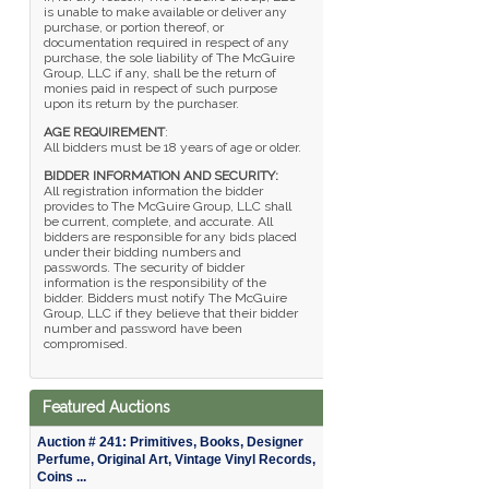
is unable to make available or deliver any
purchase, or portion thereof, or
documentation required in respect of any
purchase, the sole liability of The McGuire
Group, LLC if any, shall be the return of
monies paid in respect of such purpose
upon its return by the purchaser.
AGE REQUIREMENT
:
All bidders must be 18 years of age or older.
BIDDER INFORMATION AND SECURITY:
All registration information the bidder
provides to The McGuire Group, LLC shall
be current, complete, and accurate. All
bidders are responsible for any bids placed
under their bidding numbers and
passwords. The security of bidder
information is the responsibility of the
bidder. Bidders must notify The McGuire
Group, LLC if they believe that their bidder
number and password have been
compromised.
Featured Auctions
Auction # 241: Primitives, Books, Designer
Perfume, Original Art, Vintage Vinyl Records,
Coins ...