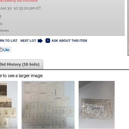
sed
(bidding was extended)
 Jun 30 10:33:00 pm ET
3
00
 times.
RN TO LIST
NEXT LOT
ASK ABOUT THIS ITEM
Bid History (16 bids)
e to see a larger image.