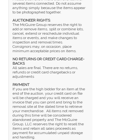
several items connected. Do not assume
anything simply because the items appear
to be photographed together.
AUCTIONEER RIGHTS
:
The McGuire Group reserves the right to
add or remove items, split or combine lots,
cancel, extend or reschedule individual
items or events, and make changes to
inspection and removal times.
Consignors may, on occasion, place
minimum acceptable prices on items.
NO RETURNS OR CREDIT CARD CHARGE-
BACKS
All sales are final. There are no returns,
refunds or credit card chargebacks or
adjustments
PAYMENT
If you are the high bidder for an item at the
end of the auction, your credit card on file
will be charged and you will receive an
invoice that you can print and bring to the
removal site at the stated time to retrieve
your merchandise. All items not removed
during this time will be considered
abandoned property and The McGuire
Group, LLC reserves the right to resell the
items and retain all sales proceeds as
payment for accumulated unpaid storage
and handling.