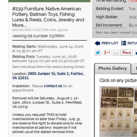
Time Remaining:
Clo
#239 Furniture, Native American
Bidding Ended:
Tue,
Pottery, Batman Toys, Fishing
High Bidder:
309
Lures & Reels, Coins, Jewelry and
More....
Bid Increment:
$5.
ONLINE-ONLY AUCTION with 425 lots
Item has been viewed 123
viewing lot number 0378RH
PREV LOT
RETU
Bidding Starts:
Wednesday, June 24, 2026
at 04:39:00 pm ET
Bidding Ends:
Tuesday, June 30, 2026
between 09:00:00 pm and 10:46:00 pm ET
See individual items for exact closing times.
Photo Gallery
Location:
2800 Juniper St, Suite 2
,
Fairfax
,
VA
22031
Click on any pictur
Inspection:
Please
contact us
for an
appointment.
Removal will be Saturday, August 1, 12-
2pm,
2800 Juniper St., Suite 2,
Merrifield,
VA 22031
Unless you request TMG to hold
merchandise no later than Friday, July 31,
we reserve the right to donate and/or ship
merchandise at patrons' expense if not
picked up at the stated removal time.