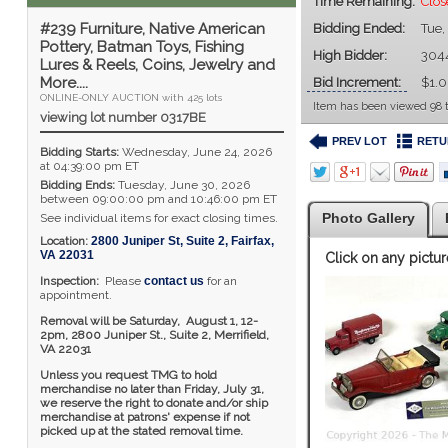
Time Remaining:
Clos
#239 Furniture, Native American
Bidding Ended:
Tue,
Pottery, Batman Toys, Fishing
High Bidder:
304
Lures & Reels, Coins, Jewelry and
More....
Bid Increment:
$1.
ONLINE-ONLY AUCTION with 425 lots
Item has been viewed 98 
viewing lot number 0317BE
PREV LOT
RETU
Bidding Starts:
Wednesday, June 24, 2026
at 04:39:00 pm ET
Bidding Ends:
Tuesday, June 30, 2026
between 09:00:00 pm and 10:46:00 pm ET
Photo Gallery
See individual items for exact closing times.
Location:
2800 Juniper St, Suite 2
,
Fairfax
,
VA
22031
Click on any pictur
Inspection:
Please
contact us
for an
appointment.
Removal will be Saturday, August 1, 12-
2pm,
2800 Juniper St., Suite 2,
Merrifield,
VA 22031
Unless you request TMG to hold
merchandise no later than Friday, July 31,
we reserve the right to donate and/or ship
merchandise at patrons' expense if not
picked up at the stated removal time.