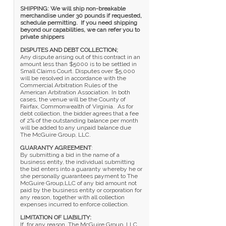
SHIPPING: We will ship non-breakable
merchandise under 30 pounds if requested,
schedule permitting. If you need shipping
beyond our capabilities, we can refer you to
private shippers
DISPUTES AND DEBT COLLECTION;
Any dispute arising out of this contract in an
amount less than $5000 is to be settled in
Small Claims Court. Disputes over $5,000
will be resolved in accordance with the
Commercial Arbitration Rules of the
American Arbitration Association. In both
cases, the venue will be the County of
Fairfax, Commonwealth of Virginia. As for
debt collection, the bidder agrees that a fee
of 2% of the outstanding balance per month
will be added to any unpaid balance due
The McGuire Group, LLC.
GUARANTY AGREEMENT
:
By submitting a bid in the name of a
business entity, the individual submitting
the bid enters into a guaranty whereby he or
she personally guarantees payment to The
McGuire Group,LLC of any bid amount not
paid by the business entity or corporation for
any reason, together with all collection
expenses incurred to enforce collection.
LIMITATION OF LIABILITY:
If, for any reason, The McGuire Group, LLC