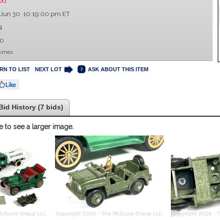
ed
 Jun 30 10:19:00 pm ET
4
00
times.
RN TO LIST
NEXT LOT
ASK ABOUT THIS ITEM
Bid History (7 bids)
e to see a larger image.