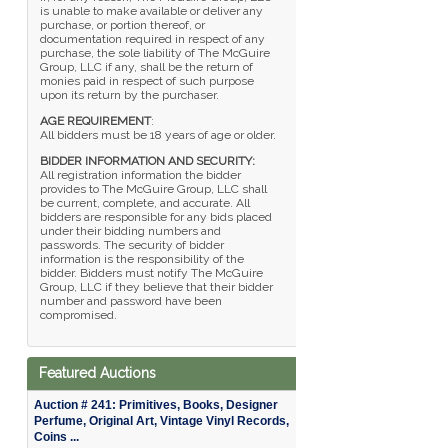
is unable to make available or deliver any
purchase, or portion thereof, or
documentation required in respect of any
purchase, the sole liability of The McGuire
Group, LLC if any, shall be the return of
monies paid in respect of such purpose
upon its return by the purchaser.
AGE REQUIREMENT
:
All bidders must be 18 years of age or older.
BIDDER INFORMATION AND SECURITY:
All registration information the bidder
provides to The McGuire Group, LLC shall
be current, complete, and accurate. All
bidders are responsible for any bids placed
under their bidding numbers and
passwords. The security of bidder
information is the responsibility of the
bidder. Bidders must notify The McGuire
Group, LLC if they believe that their bidder
number and password have been
compromised.
Featured Auctions
Auction # 241: Primitives, Books, Designer
Perfume, Original Art, Vintage Vinyl Records,
Coins ...