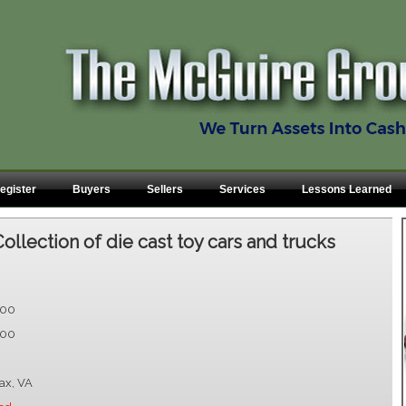
egister
Buyers
Sellers
Services
Lessons Learned
Collection of die cast toy cars and trucks
.00
.00
fax, VA