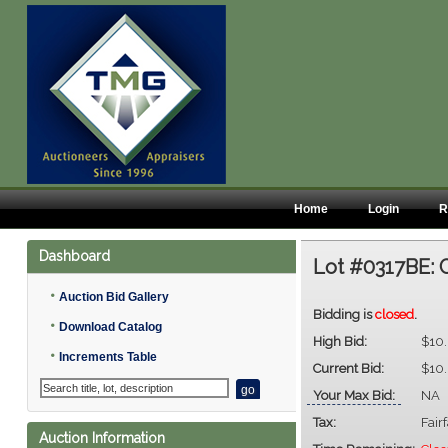
Home
Login
R
Dashboard
Lot #0317BE:
•
Auction Bid Gallery
Bidding is
closed
.
•
Download Catalog
High Bid:
$10
•
Increments Table
Current Bid:
$10
Your Max Bid:
NA
Tax:
Fair
Auction Information