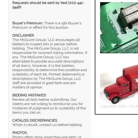
Requests should be sent by text (202-441-
5446)
Buyer's Premium:
There is a 19% Buyer's
Premium in effect for this auction.
DISCLAIMER
:
The McGuire Group, LLC encourages all
bidders to inspect lots in person before
bidding. The McGuire Group, LLC is not
responsible for incorrect listing information, if
any. The McGuire Group, LLC has
attempted to provide accurate descriptions
of all items, however, it is the bidders
responsibility to determine the condition and
suitability of each lot. Printed statements or
descriptions by The McGuire Group, LLC
staff are provided in good faith and are
matters of opinion.
BIDDING MISTAKES:
Review all bids before submitting. Our
clients are not willing to reimburse you for
mistakes of judgment as to suitability of the
items you bid on.
CATALOG DISCREPANCIES
:
When in doubt, contact us before bidding.
PHOTOS:
Photos often show more than one item; or