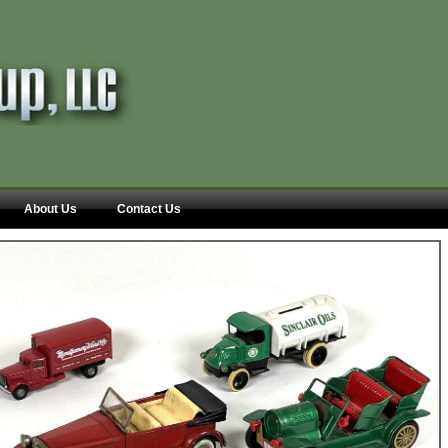
About Us
Contact Us