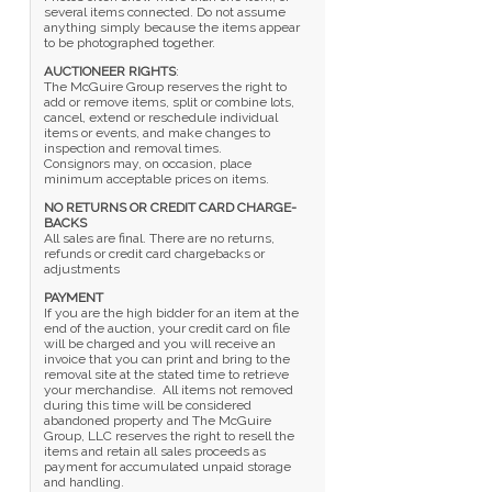
several items connected. Do not assume
anything simply because the items appear
to be photographed together.
AUCTIONEER RIGHTS
:
The McGuire Group reserves the right to
add or remove items, split or combine lots,
cancel, extend or reschedule individual
items or events, and make changes to
inspection and removal times.
Consignors may, on occasion, place
minimum acceptable prices on items.
NO RETURNS OR CREDIT CARD CHARGE-
BACKS
All sales are final. There are no returns,
refunds or credit card chargebacks or
adjustments
PAYMENT
If you are the high bidder for an item at the
end of the auction, your credit card on file
will be charged and you will receive an
invoice that you can print and bring to the
removal site at the stated time to retrieve
your merchandise. All items not removed
during this time will be considered
abandoned property and The McGuire
Group, LLC reserves the right to resell the
items and retain all sales proceeds as
payment for accumulated unpaid storage
and handling.