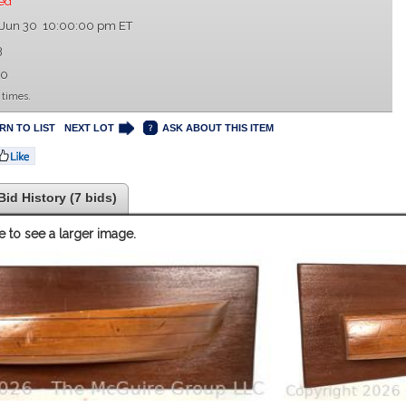
ed
 Jun 30 10:00:00 pm ET
3
00
 times.
RN TO LIST
NEXT LOT
ASK ABOUT THIS ITEM
Bid History (7 bids)
e to see a larger image.