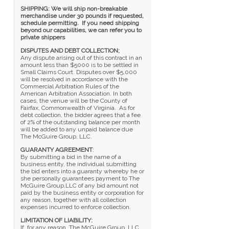
SHIPPING: We will ship non-breakable
merchandise under 30 pounds if requested,
schedule permitting. If you need shipping
beyond our capabilities, we can refer you to
private shippers
DISPUTES AND DEBT COLLECTION;
Any dispute arising out of this contract in an
amount less than $5000 is to be settled in
Small Claims Court. Disputes over $5,000
will be resolved in accordance with the
Commercial Arbitration Rules of the
American Arbitration Association. In both
cases, the venue will be the County of
Fairfax, Commonwealth of Virginia. As for
debt collection, the bidder agrees that a fee
of 2% of the outstanding balance per month
will be added to any unpaid balance due
The McGuire Group, LLC.
GUARANTY AGREEMENT
:
By submitting a bid in the name of a
business entity, the individual submitting
the bid enters into a guaranty whereby he or
she personally guarantees payment to The
McGuire Group,LLC of any bid amount not
paid by the business entity or corporation for
any reason, together with all collection
expenses incurred to enforce collection.
LIMITATION OF LIABILITY:
If, for any reason, The McGuire Group, LLC