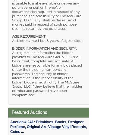
is unable to make available or deliver any
purchase, or portion thereof, or
documentation required in respect of any
purchase, the sole liability of The McGuire
Group, LLC if any, shall be the return of
monies paid in respect of such purpose
upon its return by the purchaser.
AGE REQUIREMENT
:
All bidders must be 18 years of age or older.
BIDDER INFORMATION AND SECURITY:
All registration information the bidder
provides to The McGuire Group, LLC shall
be current, complete, and accurate. All
bidders are responsible for any bids placed
under their bidding numbers and
passwords. The security of bidder
information is the responsibility of the
bidder. Bidders must notify The McGuire
Group, LLC if they believe that their bidder
number and password have been
compromised.
Featured Auctions
Auction # 241: Primitives, Books, Designer
Perfume, Original Art, Vintage Vinyl Records,
Coins ...