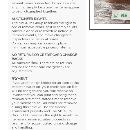
several items connected. Do not assume
anything simply because the items appear
to be photographed together.
AUCTIONEER RIGHTS
:
The McGuire Group reserves the right to
add or remove items, split or combine lots,
cancel, extend or reschedule individual
items or events, and make changes to
inspection and removal times.
Consignors may, on occasion, place
minimum acceptable prices on items.
NO RETURNS OR CREDIT CARD CHARGE-
BACKS
All sales are final. There are no returns,
refunds or credit card chargebacks or
adjustments
PAYMENT
If you are the high bidder for an item at the
end of the auction, your credit card on file
will be charged and you will receive an
invoice that you can print and bring to the
removal site at the stated time to retrieve
your merchandise. All items not removed
during this time will be considered
abandoned property and The McGuire
Group, LLC reserves the right to resell the
items and retain all sales proceeds as
payment for accumulated unpaid storage
and handling.