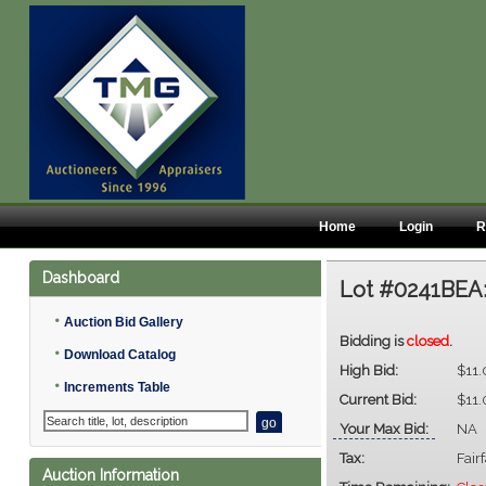
Home
Login
R
Dashboard
Lot #0241BEA
•
Auction Bid Gallery
Bidding is
closed
.
•
Download Catalog
High Bid:
$11
•
Increments Table
Current Bid:
$11
Your Max Bid:
NA
Tax:
Fair
Auction Information