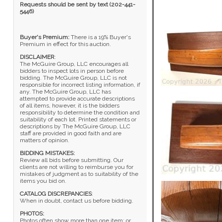
Requests should be sent by text (202-441-
5446)
Buyer's Premium:
There is a 19% Buyer's
Premium in effect for this auction.
DISCLAIMER
:
The McGuire Group, LLC encourages all
bidders to inspect lots in person before
bidding. The McGuire Group, LLC is not
responsible for incorrect listing information, if
any. The McGuire Group, LLC has
attempted to provide accurate descriptions
of all items, however, it is the bidders
responsibility to determine the condition and
suitability of each lot. Printed statements or
descriptions by The McGuire Group, LLC
staff are provided in good faith and are
matters of opinion.
BIDDING MISTAKES:
Review all bids before submitting. Our
clients are not willing to reimburse you for
mistakes of judgment as to suitability of the
items you bid on.
CATALOG DISCREPANCIES
:
When in doubt, contact us before bidding.
PHOTOS:
Photos often show more than one item; or