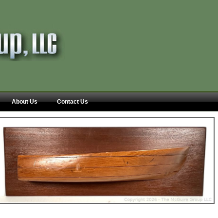
About Us
Contact Us