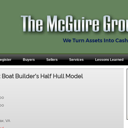
egister
Buyers
Sellers
Services
Lessons Learned
:
Boat Builder's Half Hull Model
.00
.00
fax, VA