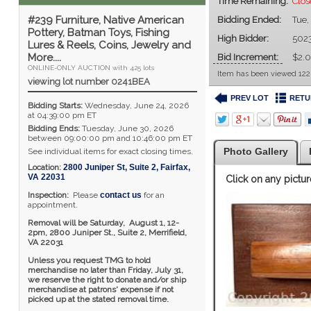
Time Remaining:
Clos
#239 Furniture, Native American
Bidding Ended:
Tue,
Pottery, Batman Toys, Fishing
High Bidder:
502
Lures & Reels, Coins, Jewelry and
More....
Bid Increment:
$2.
ONLINE-ONLY AUCTION with 425 lots
Item has been viewed 122
viewing lot number 0241BEA
PREV LOT
RETU
Bidding Starts:
Wednesday, June 24, 2026
at 04:39:00 pm ET
Bidding Ends:
Tuesday, June 30, 2026
between 09:00:00 pm and 10:46:00 pm ET
Photo Gallery
See individual items for exact closing times.
Location:
2800 Juniper St, Suite 2
,
Fairfax
,
VA
22031
Click on any pictur
Inspection:
Please
contact us
for an
appointment.
Removal will be Saturday, August 1, 12-
2pm,
2800 Juniper St., Suite 2,
Merrifield,
VA 22031
Unless you request TMG to hold
merchandise no later than Friday, July 31,
we reserve the right to donate and/or ship
merchandise at patrons' expense if not
picked up at the stated removal time.