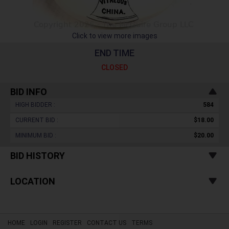
Click to view more images
END TIME
CLOSED
BID INFO
HIGH BIDDER :
584
CURRENT BID :
$18.00
MINIMUM BID :
$20.00
BID HISTORY
LOCATION
HOME
LOGIN
REGISTER
CONTACT US
TERMS