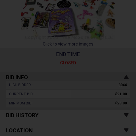
Click to view more images
END TIME
CLOSED
BID INFO
HIGH BIDDER :
3044
CURRENT BID :
$21.00
MINIMUM BID :
$23.00
BID HISTORY
LOCATION