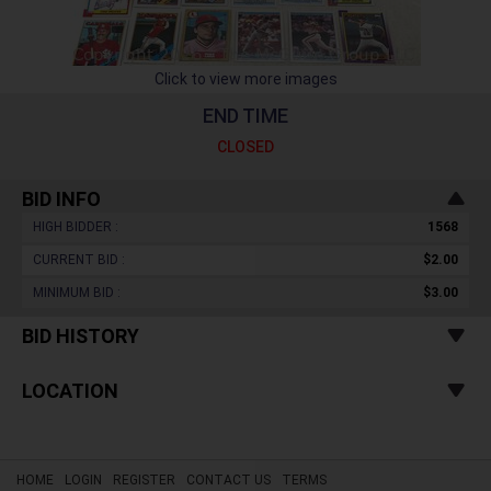
Click to view more images
END TIME
CLOSED
BID INFO
HIGH BIDDER :
1568
CURRENT BID :
$2.00
MINIMUM BID :
$3.00
BID HISTORY
LOCATION
HOME
LOGIN
REGISTER
CONTACT US
TERMS