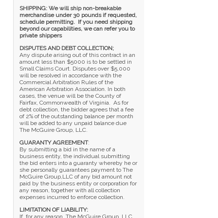
SHIPPING: We will ship non-breakable
merchandise under 30 pounds if requested,
schedule permitting. If you need shipping
beyond our capabilities, we can refer you to
private shippers
DISPUTES AND DEBT COLLECTION;
Any dispute arising out of this contract in an
amount less than $5000 is to be settled in
Small Claims Court. Disputes over $5,000
will be resolved in accordance with the
Commercial Arbitration Rules of the
American Arbitration Association. In both
cases, the venue will be the County of
Fairfax, Commonwealth of Virginia. As for
debt collection, the bidder agrees that a fee
of 2% of the outstanding balance per month
will be added to any unpaid balance due
The McGuire Group, LLC.
GUARANTY AGREEMENT
:
By submitting a bid in the name of a
business entity, the individual submitting
the bid enters into a guaranty whereby he or
she personally guarantees payment to The
McGuire Group,LLC of any bid amount not
paid by the business entity or corporation for
any reason, together with all collection
expenses incurred to enforce collection.
LIMITATION OF LIABILITY:
If, for any reason, The McGuire Group, LLC