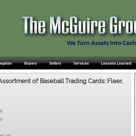
egister
Buyers
Sellers
Services
Lessons Learned
Assortment of Baseball Trading Cards: Fleer,
00
00
fax, VA