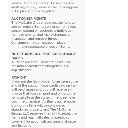
several items connected. Do not assume
anything simply because the items appear
to be photographed together.
AUCTIONEER RIGHTS
:
The McGuire Group reserves the right to
add or remove items, split or combine lots,
cancel, extend or reschedule individual
items or events, and make changes to
inspection and removal times.
Consignors may, on occasion, place
minimum acceptable prices on items.
NO RETURNS OR CREDIT CARD CHARGE-
BACKS
All sales are final. There are no returns,
refunds or credit card chargebacks or
adjustments
PAYMENT
If you are the high bidder for an item at the
end of the auction, your credit card on file
will be charged and you will receive an
invoice that you can print and bring to the
removal site at the stated time to retrieve
your merchandise. All items not removed
during this time will be considered
abandoned property and The McGuire
Group, LLC reserves the right to resell the
items and retain all sales proceeds as
payment for accumulated unpaid storage
and handling.