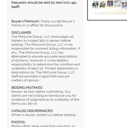
Requests should be sent by text (202-441-
5446)
Buyer's Premium:
There is a 19% Buyer's
Premium in effect for this auction.
DISCLAIMER
:
The McGuire Group, LLC encourages all
bidders to inspect lots in person before
bidding. The McGuire Group, LLC is not
responsible for incorrect listing information, if
any. The McGuire Group, LLC has
attempted to provide accurate descriptions
of all items, however, it is the bidders
responsibility to determine the condition and
suitability of each lot. Printed statements or
descriptions by The McGuire Group, LLC
staff are provided in good faith and are
matters of opinion.
BIDDING MISTAKES:
Review all bids before submitting. Our
clients are not willing to reimburse you for
mistakes of judgment as to suitability of the
items you bid on.
CATALOG DISCREPANCIES
:
When in doubt, contact us before bidding.
PHOTOS:
Photos often show more than one item; or