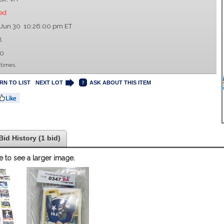
ed
 Jun 30 10:26:00 pm ET
8
00
 times.
RN TO LIST
NEXT LOT
ASK ABOUT THIS ITEM
Bid History (1 bid)
e to see a larger image.