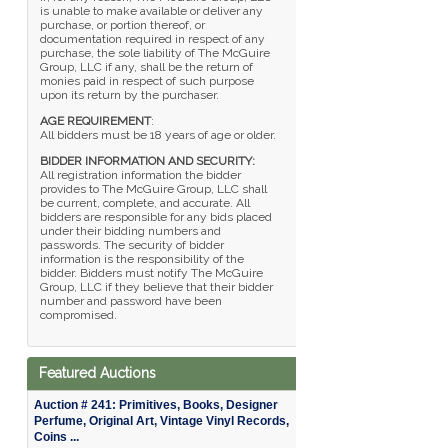
is unable to make available or deliver any
purchase, or portion thereof, or
documentation required in respect of any
purchase, the sole liability of The McGuire
Group, LLC if any, shall be the return of
monies paid in respect of such purpose
upon its return by the purchaser.
AGE REQUIREMENT
:
All bidders must be 18 years of age or older.
BIDDER INFORMATION AND SECURITY:
All registration information the bidder
provides to The McGuire Group, LLC shall
be current, complete, and accurate. All
bidders are responsible for any bids placed
under their bidding numbers and
passwords. The security of bidder
information is the responsibility of the
bidder. Bidders must notify The McGuire
Group, LLC if they believe that their bidder
number and password have been
compromised.
Featured Auctions
Auction # 241: Primitives, Books, Designer
Perfume, Original Art, Vintage Vinyl Records,
Coins ...