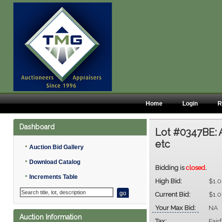
Home
Login
R
Dashboard
Lot #0347BE:
etc
•
Auction Bid Gallery
•
Download Catalog
Bidding is
closed
.
•
Increments Table
High Bid:
$1.
Current Bid:
$1.
Your Max Bid:
NA
Auction Information
Tax:
Fair