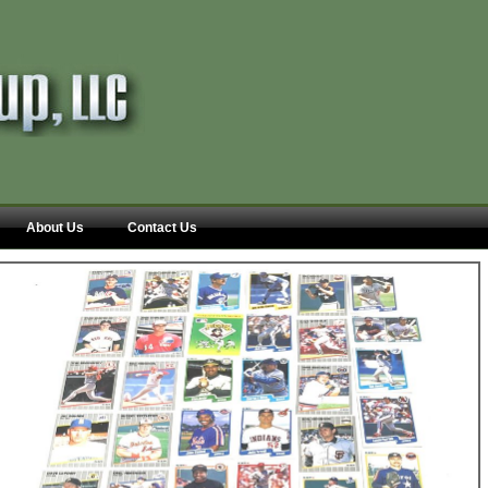
About Us
Contact Us