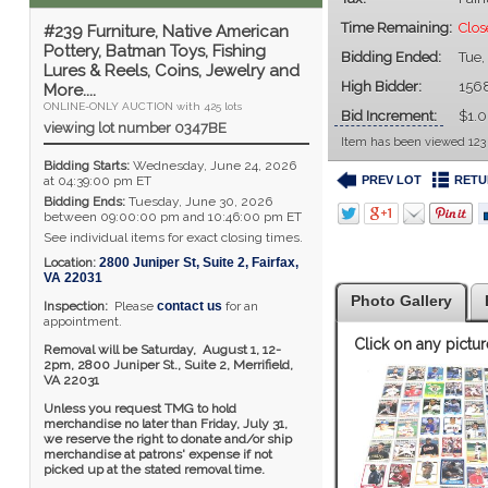
Time Remaining:
Clos
#239 Furniture, Native American
Pottery, Batman Toys, Fishing
Bidding Ended:
Tue,
Lures & Reels, Coins, Jewelry and
High Bidder:
156
More....
ONLINE-ONLY AUCTION with 425 lots
Bid Increment:
$1.
viewing lot number 0347BE
Item has been viewed 123
Bidding Starts:
Wednesday, June 24, 2026
PREV LOT
RETU
at 04:39:00 pm ET
Bidding Ends:
Tuesday, June 30, 2026
between 09:00:00 pm and 10:46:00 pm ET
See individual items for exact closing times.
Location:
2800 Juniper St, Suite 2
,
Fairfax
,
VA
22031
Photo Gallery
Inspection:
Please
contact us
for an
appointment.
Click on any pictur
Removal will be Saturday, August 1, 12-
2pm,
2800 Juniper St., Suite 2,
Merrifield,
VA 22031
Unless you request TMG to hold
merchandise no later than Friday, July 31,
we reserve the right to donate and/or ship
merchandise at patrons' expense if not
picked up at the stated removal time.