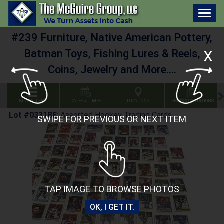
Togg
navig
#239 Furniture, Native American Pottery,
Batman Toys, Fishing Lures & Reels,
X
Coins, Jewelry and More....
BID GALLERY
DATES & TIMES
LOCATIONS
TERMS & CONDITIONS
Lot #0331BE
:
Assorted Hockey Trading Cards
SWIPE FOR PREVIOUS OR NEXT ITEM
TAP IMAGE TO BROWSE PHOTOS
OK, I GET IT.