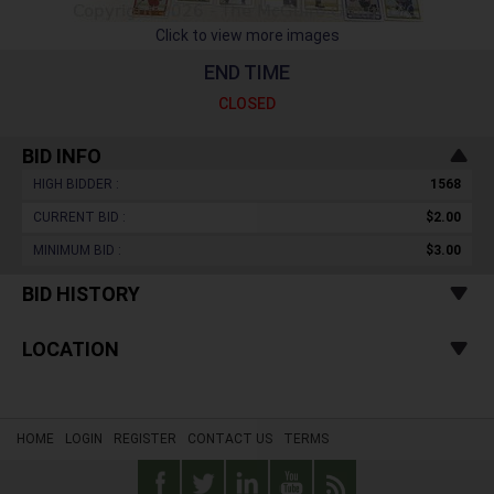
Click to view more images
END TIME
CLOSED
BID INFO
HIGH BIDDER :
1568
CURRENT BID :
$2.00
MINIMUM BID :
$3.00
BID HISTORY
LOCATION
HOME
LOGIN
REGISTER
CONTACT US
TERMS