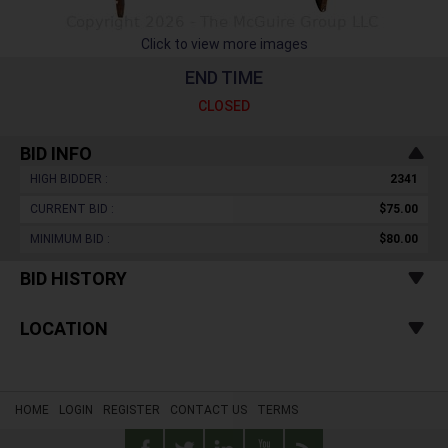
Click to view more images
END TIME
CLOSED
BID INFO
HIGH BIDDER :
2341
CURRENT BID :
$75.00
MINIMUM BID :
$80.00
BID HISTORY
LOCATION
HOME
LOGIN
REGISTER
CONTACT US
TERMS