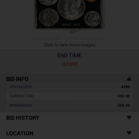
Click to view more images
END TIME
CLOSED
BID INFO
HIGH BIDDER :
4280
CURRENT BID :
$50.00
MINIMUM BID :
$55.00
BID HISTORY
LOCATION