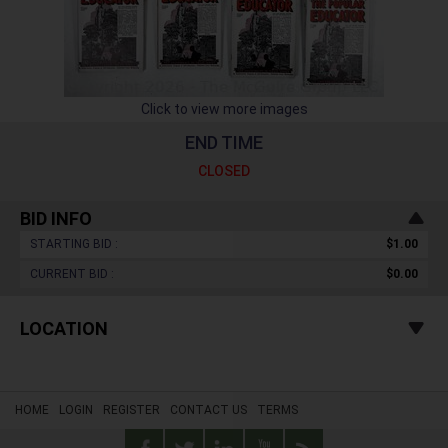
Click to view more images
END TIME
CLOSED
BID INFO
STARTING BID :
$1.00
CURRENT BID :
$0.00
LOCATION
HOME
LOGIN
REGISTER
CONTACT US
TERMS