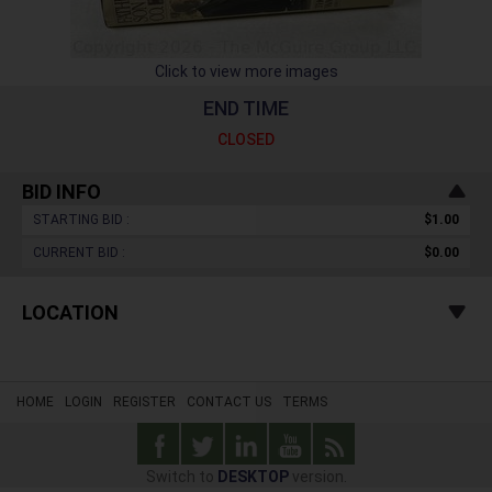
Click to view more images
END TIME
CLOSED
BID INFO
STARTING BID :
$1.00
CURRENT BID :
$0.00
LOCATION
HOME
LOGIN
REGISTER
CONTACT US
TERMS
Switch to
DESKTOP
version.