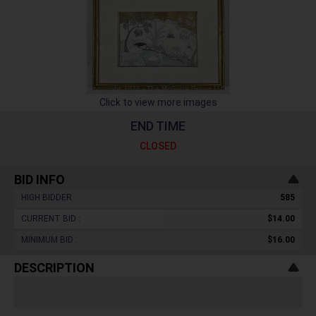
Click to view more images
END TIME
CLOSED
BID INFO
HIGH BIDDER :
585
CURRENT BID :
$14.00
MINIMUM BID :
$16.00
DESCRIPTION