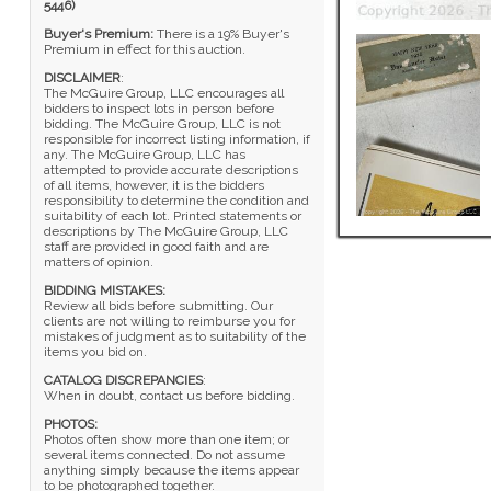
5446)
Buyer's Premium:
There is a 19% Buyer's
Premium in effect for this auction.
DISCLAIMER
:
The McGuire Group, LLC encourages all
bidders to inspect lots in person before
bidding. The McGuire Group, LLC is not
responsible for incorrect listing information, if
any. The McGuire Group, LLC has
attempted to provide accurate descriptions
of all items, however, it is the bidders
responsibility to determine the condition and
suitability of each lot. Printed statements or
descriptions by The McGuire Group, LLC
staff are provided in good faith and are
matters of opinion.
BIDDING MISTAKES:
Review all bids before submitting. Our
clients are not willing to reimburse you for
mistakes of judgment as to suitability of the
items you bid on.
CATALOG DISCREPANCIES
:
When in doubt, contact us before bidding.
PHOTOS:
Photos often show more than one item; or
several items connected. Do not assume
anything simply because the items appear
to be photographed together.