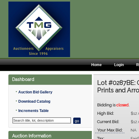
Home
Login
R
Dashboard
Lot #0287BE:
Prints and Ar
•
Auction Bid Gallery
•
Download Catalog
Bidding is
closed
.
•
Increments Table
High Bid:
$12
Current Bid:
$12
Your Max Bid:
NA
Auction Information
Tax:
Fair