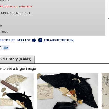
sed
(bidding was extended)
 Jun 4 10:18:56 pm ET
00
 times.
RN TO LIST
NEXT LOT
ASK ABOUT THIS ITEM
Bid History (8 bids)
e to see a larger image.