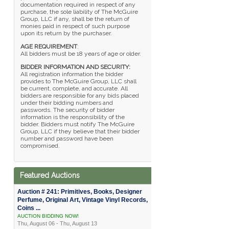
documentation required in respect of any
purchase, the sole liability of The McGuire
Group, LLC if any, shall be the return of
monies paid in respect of such purpose
upon its return by the purchaser.
AGE REQUIREMENT
:
All bidders must be 18 years of age or older.
BIDDER INFORMATION AND SECURITY:
All registration information the bidder
provides to The McGuire Group, LLC shall
be current, complete, and accurate. All
bidders are responsible for any bids placed
under their bidding numbers and
passwords. The security of bidder
information is the responsibility of the
bidder. Bidders must notify The McGuire
Group, LLC if they believe that their bidder
number and password have been
compromised.
Featured Auctions
Auction # 241: Primitives, Books, Designer
Perfume, Original Art, Vintage Vinyl Records,
Coins ...
AUCTION BIDDING NOW!
Thu, August 06 - Thu, August 13