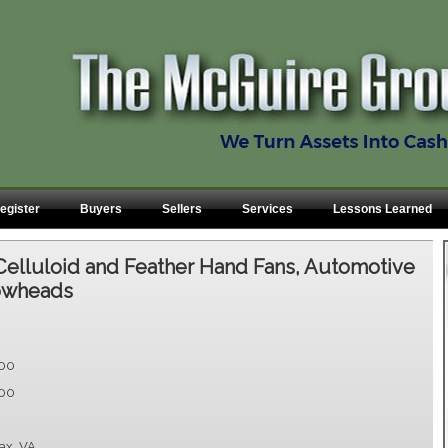
egister
Buyers
Sellers
Services
Lessons Learned
Celluloid and Feather Hand Fans, Automotive
rowheads
.00
.00
fax, VA