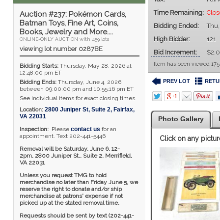
Time Remaining:
Clo
Auction #237: Pokémon Cards,
Batman Toys, Fine Art, Coins,
Bidding Ended:
Thu,
Books, Jewelry and More....
High Bidder:
121
ONLINE-ONLY AUCTION with 459 lots
viewing lot number 0287BE
Bid Increment:
$2.
Item has been viewed 175
Bidding Starts:
Thursday, May 28, 2026 at
12:48:00 pm ET
PREV LOT
RETU
Bidding Ends:
Thursday, June 4, 2026
between 09:00:00 pm and 10:55:16 pm ET
See individual items for exact closing times.
Location:
2800 Juniper St, Suite 2
,
Fairfax
,
VA
22031
Photo Gallery
Inspection:
Please
contact us
for an
appointment. Text 202-441-5446
Click on any pictur
Removal will be Saturday, June 6, 12-
2pm,
2800 Juniper St., Suite 2,
Merrifield,
VA 22031
Unless you request TMG to hold
merchandise no later than Friday June 5, we
reserve the right to donate and/or ship
merchandise at patrons' expense if not
picked up at the stated removal time.
Requests should be sent by text (202-441-