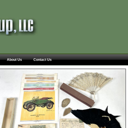
About Us
Contact Us