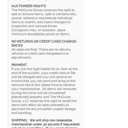
AUCTIONEER RIGHTS
:
The McGuire Group reserves the right to
add or remove items, split or combine lots,
cancel, extend or reschedule individual
items or events, and make changes to
inspection and removal times.
Consignors may, on occasion, place
minimum acceptable prices on items.
NO RETURNS OR CREDIT CARD CHARGE-
BACKS
All sales are final. There are no returns,
refunds or credit card chargebacks or
adjustments
PAYMENT
If you are the high bidder for an item at the
end of the auction, your credit card on file
will be charged and you will receive an
invoice that you can print and bring to the
removal site at the stated time to retrieve
your merchandise. All items not removed
during this time will be considered
abandoned property and The McGuire
Group, LLC reserves the right to resell the
items and retain all sales proceeds as
payment for accumulated unpaid storage
and handling.
SHIPPING: We will ship non-breakable
merchandise under 30 pounds if requested,