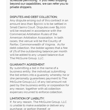
schedule permitting. If you need shipping
beyond our capabilities, we can refer you to
private shippers.
DISPUTES AND DEBT COLLECTION;
Any dispute arising out of this contract in an
amount less than $5000 is to be settled in
Small Claims Court. Disputes over $5,000
will be resolved in accordance with the
Commercial Arbitration Rules of the
American Arbitration Association. In both
cases, the venue will be the County of
Fairfax, Commonwealth of Virginia. As for
debt collection, the bidder agrees that a fee
of 2% of the outstanding balance per month
will be added to any unpaid balance due
The McGuire Group, LLC.
GUARANTY AGREEMENT
:
By submitting a bid in the name of a
business entity, the individual submitting
the bid enters into a guaranty whereby he or
she personally guarantees payment to The
McGuire Group,LLC of any bid amount not
paid by the business entity or corporation for
any reason, together with all collection
expenses incurred to enforce collection.
LIMITATION OF LIABILITY:
If, for any reason, The McGuire Group, LLC
is unable to make available or deliver any
purchase, or portion thereof, or