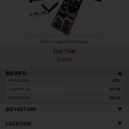
Click to view more images
END TIME
CLOSED
BID INFO
HIGH BIDDER :
4253
CURRENT BID :
$27.00
MINIMUM BID :
$32.00
BID HISTORY
LOCATION