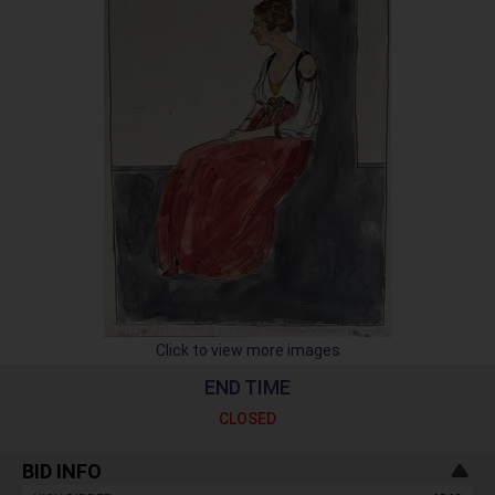
Click to view more images
END TIME
CLOSED
BID INFO