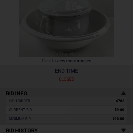
Click to view more images
END TIME
CLOSED
BID INFO
HIGH BIDDER :
4762
CURRENT BID :
$9.00
MINIMUM BID :
$10.00
BID HISTORY